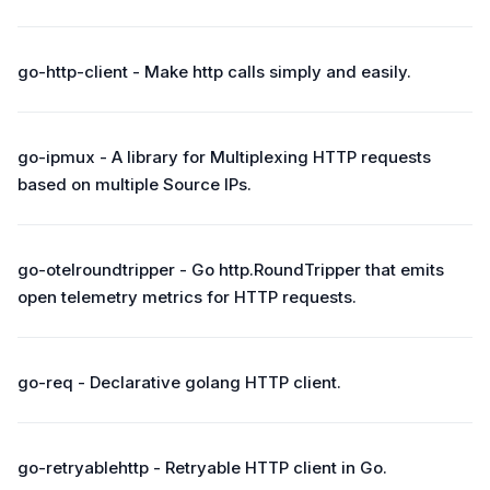
go-http-client - Make http calls simply and easily.
go-ipmux - A library for Multiplexing HTTP requests
based on multiple Source IPs.
go-otelroundtripper - Go http.RoundTripper that emits
open telemetry metrics for HTTP requests.
go-req - Declarative golang HTTP client.
go-retryablehttp - Retryable HTTP client in Go.