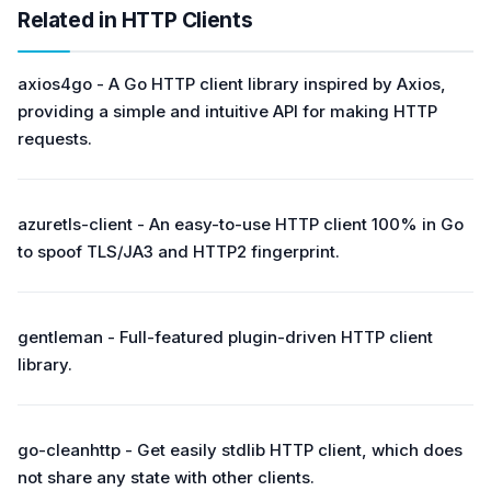
Related in HTTP Clients
axios4go - A Go HTTP client library inspired by Axios,
providing a simple and intuitive API for making HTTP
requests.
azuretls-client - An easy-to-use HTTP client 100% in Go
to spoof TLS/JA3 and HTTP2 fingerprint.
gentleman - Full-featured plugin-driven HTTP client
library.
go-cleanhttp - Get easily stdlib HTTP client, which does
not share any state with other clients.