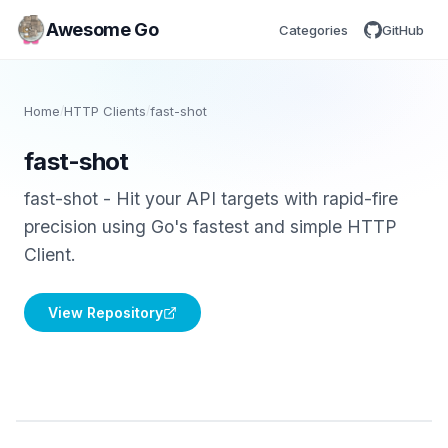
Awesome Go
Categories
GitHub
Home
/
HTTP Clients
/
fast-shot
fast-shot
fast-shot - Hit your API targets with rapid-fire
precision using Go's fastest and simple HTTP
Client.
View Repository