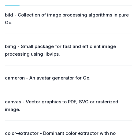
bild - Collection of image processing algorithms in pure
Go.
bimg - Small package for fast and efficient image
processing using libvips.
cameron - An avatar generator for Go.
canvas - Vector graphics to PDF, SVG or rasterized
image.
color-extractor - Dominant color extractor with no