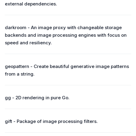
external dependencies.
darkroom - An image proxy with changeable storage
backends and image processing engines with focus on
speed and resiliency.
geopattern - Create beautiful generative image patterns
from a string.
gg - 2D rendering in pure Go.
gift - Package of image processing filters.