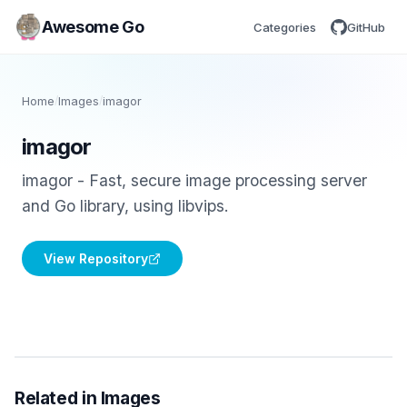
Awesome Go
Categories
GitHub
Home
/
Images
/
imagor
imagor
imagor - Fast, secure image processing server
and Go library, using libvips.
View Repository
Related in Images