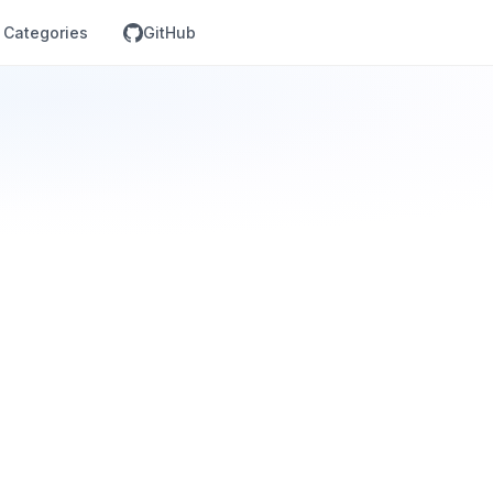
Categories
GitHub