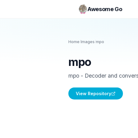
Awesome Go
Home
/
Images
/
mpo
mpo
mpo - Decoder and convers
View Repository