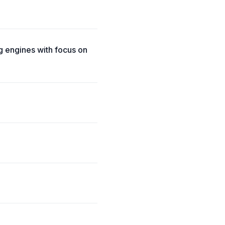
 engines with focus on