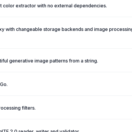
t color extractor with no external dependencies.
y with changeable storage backends and image processing
iful generative image patterns from a string.
 Go.
ocessing filters.
 glTF 2.0 reader, writer and validator.