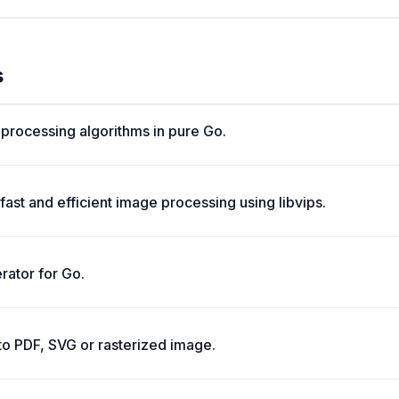
s
e processing algorithms in pure Go.
fast and efficient image processing using libvips.
rator for Go.
to PDF, SVG or rasterized image.