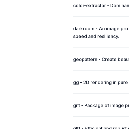
color-extractor - Dominan
darkroom - An image prox
speed and resiliency.
geopattern - Create beaut
gg - 2D rendering in pure
gift - Package of image pr
gltf - Efficient and robust