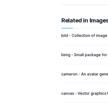
Related in Image
bild - Collection of imag
bimg - Small package for 
cameron - An avatar gene
canvas - Vector graphics 