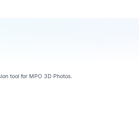
ion tool for MPO 3D Photos.