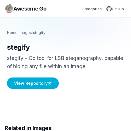
Awesome Go
Categories
GitHub
Home
/
Images
/
stegify
stegify
stegify - Go tool for LSB steganography, capable
of hiding any file within an image.
View Repository
Related in Images