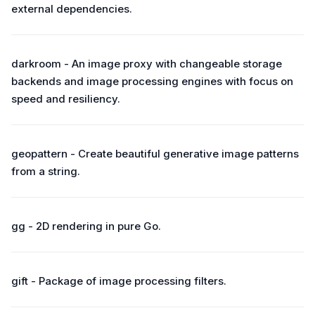
external dependencies.
darkroom - An image proxy with changeable storage
backends and image processing engines with focus on
speed and resiliency.
geopattern - Create beautiful generative image patterns
from a string.
gg - 2D rendering in pure Go.
gift - Package of image processing filters.