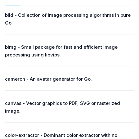
bild - Collection of image processing algorithms in pure
Go.
bimg - Small package for fast and efficient image
processing using libvips.
cameron - An avatar generator for Go.
canvas - Vector graphics to PDF, SVG or rasterized
image.
color-extractor - Dominant color extractor with no