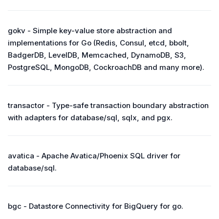
gokv - Simple key-value store abstraction and
implementations for Go (Redis, Consul, etcd, bbolt,
BadgerDB, LevelDB, Memcached, DynamoDB, S3,
PostgreSQL, MongoDB, CockroachDB and many more).
transactor - Type-safe transaction boundary abstraction
with adapters for database/sql, sqlx, and pgx.
avatica - Apache Avatica/Phoenix SQL driver for
database/sql.
bgc - Datastore Connectivity for BigQuery for go.