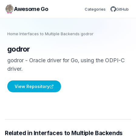
Awesome Go
Categories
GitHub
Home
/
Interfaces to Multiple Backends
/
godror
godror
godror - Oracle driver for Go, using the ODPI-C
driver.
View Repository
Related in Interfaces to Multiple Backends