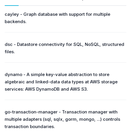
cayley - Graph database with support for multiple
backends.
dsc - Datastore connectivity for SQL, NoSQL, structured
files.
dynamo - A simple key-value abstraction to store
algebraic and linked-data data types at AWS storage
services: AWS DynamoDB and AWS S3.
go-transaction-manager - Transaction manager with
multiple adapters (sql, sqlx, gorm, mongo, ...) controls
transaction boundaries.