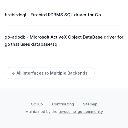
firebirdsql - Firebird RDBMS SQL driver for Go.
go-adodb - Microsoft ActiveX Object DataBase driver for
go that uses database/sql.
← All Interfaces to Multiple Backends
GitHub
Contributing
Sitemap
Maintained by the
awesome-go community