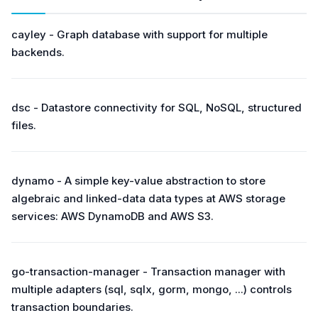
cayley - Graph database with support for multiple
backends.
dsc - Datastore connectivity for SQL, NoSQL, structured
files.
dynamo - A simple key-value abstraction to store
algebraic and linked-data data types at AWS storage
services: AWS DynamoDB and AWS S3.
go-transaction-manager - Transaction manager with
multiple adapters (sql, sqlx, gorm, mongo, ...) controls
transaction boundaries.