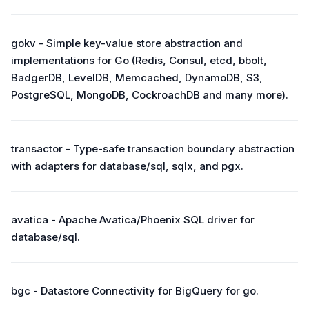
gokv - Simple key-value store abstraction and
implementations for Go (Redis, Consul, etcd, bbolt,
BadgerDB, LevelDB, Memcached, DynamoDB, S3,
PostgreSQL, MongoDB, CockroachDB and many more).
transactor - Type-safe transaction boundary abstraction
with adapters for database/sql, sqlx, and pgx.
avatica - Apache Avatica/Phoenix SQL driver for
database/sql.
bgc - Datastore Connectivity for BigQuery for go.