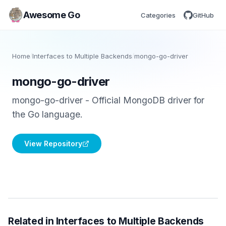
Awesome Go
Categories
GitHub
Home
/
Interfaces to Multiple Backends
/
mongo-go-driver
mongo-go-driver
mongo-go-driver - Official MongoDB driver for
the Go language.
View Repository
Related in Interfaces to Multiple Backends