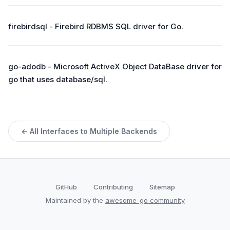
firebirdsql - Firebird RDBMS SQL driver for Go.
go-adodb - Microsoft ActiveX Object DataBase driver for
go that uses database/sql.
← All Interfaces to Multiple Backends
GitHub
Contributing
Sitemap
Maintained by the
awesome-go community