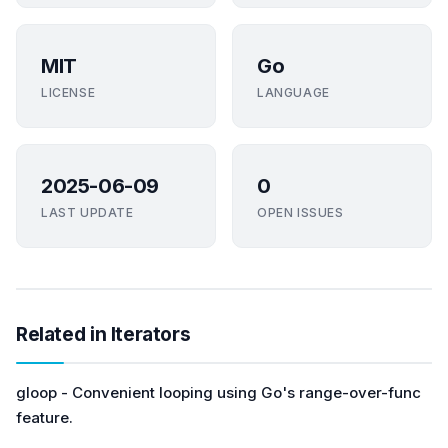
MIT
Go
LICENSE
LANGUAGE
2025-06-09
0
LAST UPDATE
OPEN ISSUES
Related in Iterators
gloop - Convenient looping using Go's range-over-func
feature.