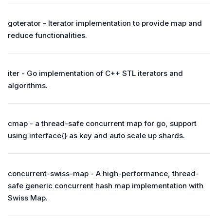
goterator - Iterator implementation to provide map and
reduce functionalities.
iter - Go implementation of C++ STL iterators and
algorithms.
cmap - a thread-safe concurrent map for go, support
using interface{} as key and auto scale up shards.
concurrent-swiss-map - A high-performance, thread-
safe generic concurrent hash map implementation with
Swiss Map.