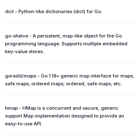
dict - Python-like dictionaries (dict) for Go.
go-shelve - A persistent, map-like object for the Go
programming language. Supports multiple embedded
key-value stores.
goradd/maps - Go 1.18+ generic map interface for maps;
safe maps; ordered maps; ordered, safe maps; etc.
hmap - HMap is a concurrent and secure, generic
support Map implementation designed to provide an
easy-to-use API.