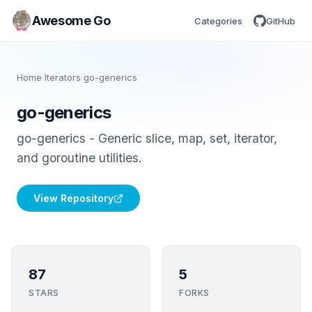
Awesome Go
Categories
GitHub
Home
/
Iterators
/
go-generics
go-generics
go-generics - Generic slice, map, set, iterator,
and goroutine utilities.
View Repository
87
5
STARS
FORKS