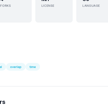
FORKS
LICENSE
LANGUAGE
al
overlap
time
rs