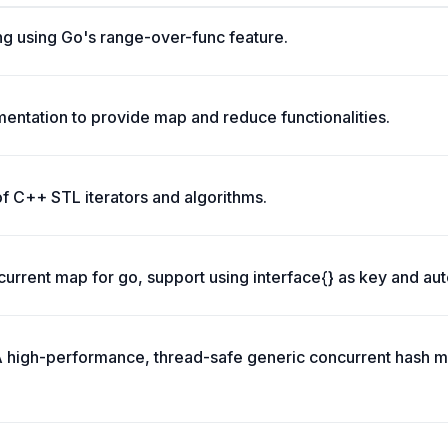
ng using Go's range-over-func feature.
ementation to provide map and reduce functionalities.
of C++ STL iterators and algorithms.
urrent map for go, support using interface{} as key and aut
 high-performance, thread-safe generic concurrent hash m