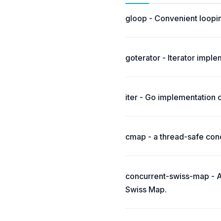
gloop - Convenient loopi
goterator - Iterator impl
iter - Go implementation 
cmap - a thread-safe conc
concurrent-swiss-map - A
Swiss Map.