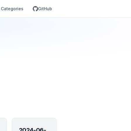
Categories
GitHub
2024-06-