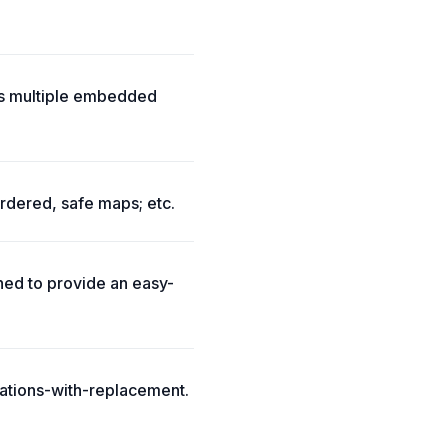
ts multiple embedded
rdered, safe maps; etc.
ed to provide an easy-
ations-with-replacement.