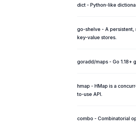
dict - Python-like dictiona
go-shelve - A persistent
key-value stores.
goradd/maps - Go 1.18+ g
hmap - HMap is a concurr
to-use API.
combo - Combinatorial op