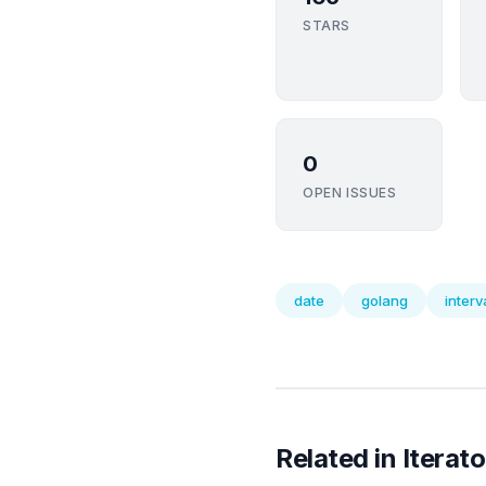
STARS
0
OPEN ISSUES
date
golang
interv
Related in Iterato