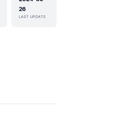
26
LAST UPDATE