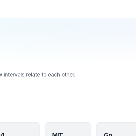
intervals relate to each other.
4
MIT
Go