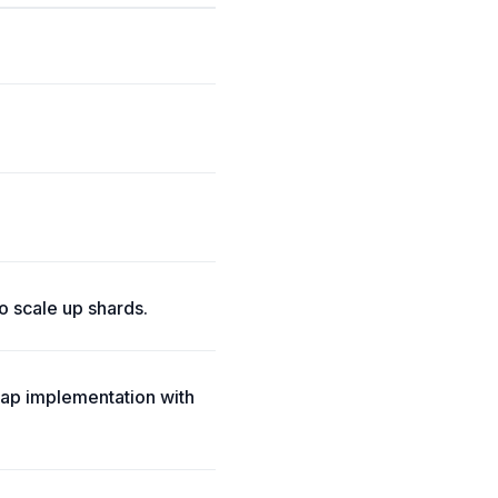
o scale up shards.
ap implementation with