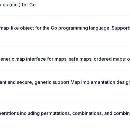
ries (dict) for Go.
, map-like object for the Go programming language. Suppor
eneric map interface for maps; safe maps; ordered maps; o
ent and secure, generic support Map implementation design
erations including permutations, combinations, and combin