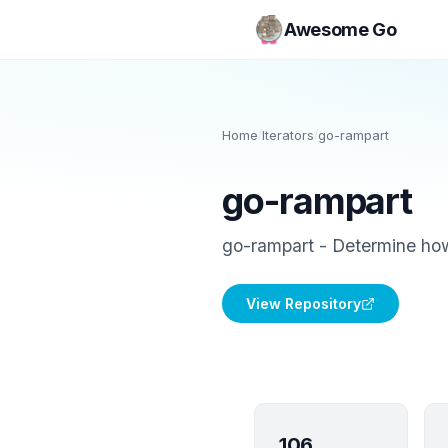
Awesome Go
Home
/
Iterators
/
go-rampart
go-rampart
go-rampart - Determine how 
View Repository
106