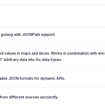
r golang with JSONPath support.
ed values in maps and slices. Works in combination with en
 arbitrary data into Go data-types.
zable JSON formats for dynamic APIs.
from different sources succinctly.