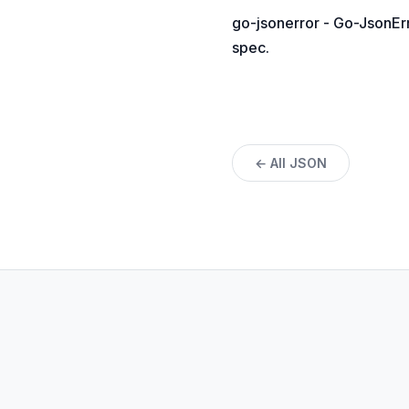
go-jsonerror - Go-JsonErr
spec.
← All JSON