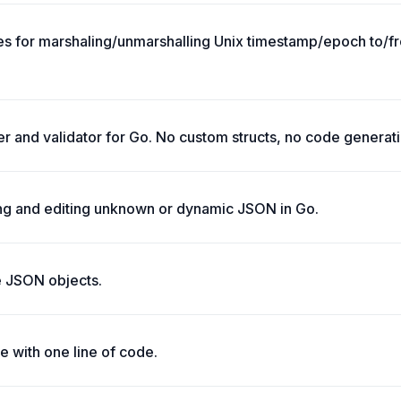
es for marshaling/unmarshalling Unix timestamp/epoch to/fr
er and validator for Go. No custom structs, no code generati
ing and editing unknown or dynamic JSON in Go.
te JSON objects.
 with one line of code.