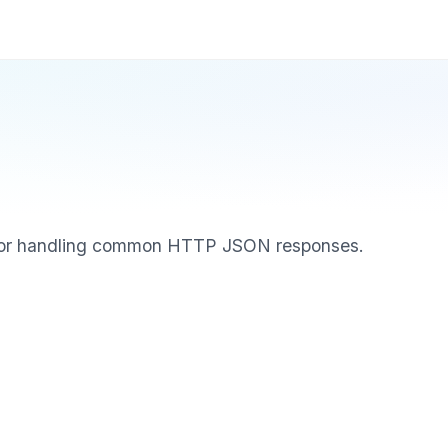
for handling common HTTP JSON responses.