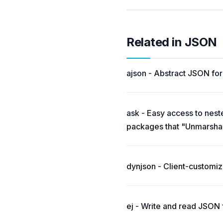
Related in JSON
ajson - Abstract JSON fo
ask - Easy access to nest
packages that "Unmarshal"
dynjson - Client-customi
ej - Write and read JSON 