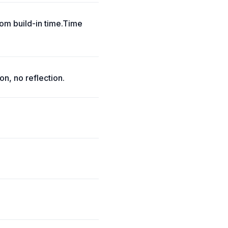
om build-in time.Time
on, no reflection.