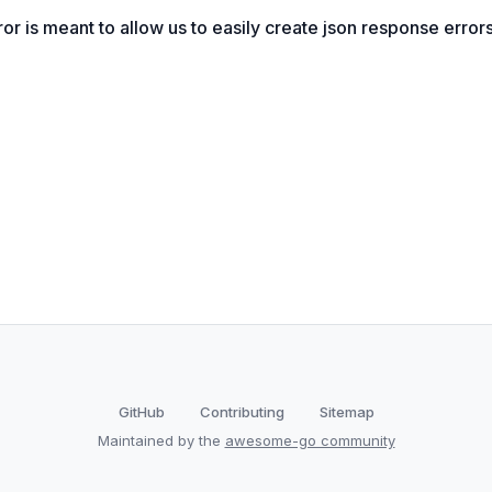
or is meant to allow us to easily create json response errors
GitHub
Contributing
Sitemap
Maintained by the
awesome-go community