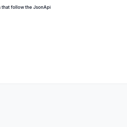
 that follow the JsonApi