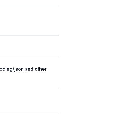
coding/json and other