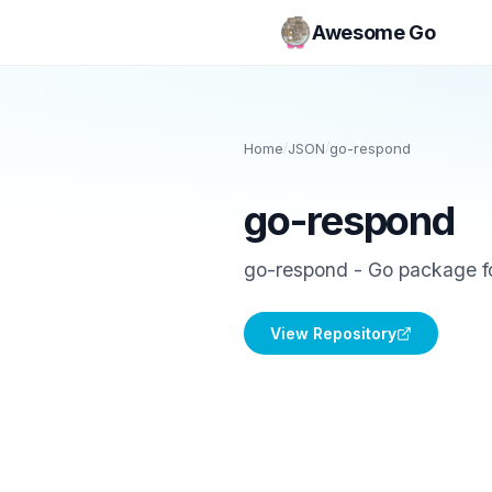
Awesome Go
Home
/
JSON
/
go-respond
go-respond
go-respond - Go package 
View Repository