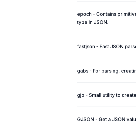
epoch - Contains primitiv
type in JSON.
fastjson - Fast JSON pars
gabs - For parsing, creat
gjo - Small utility to crea
GJSON - Get a JSON value