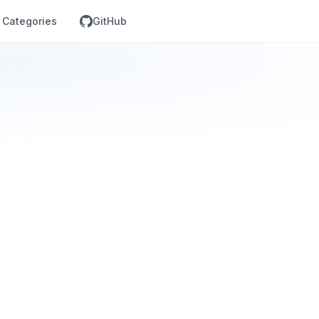
Categories
GitHub