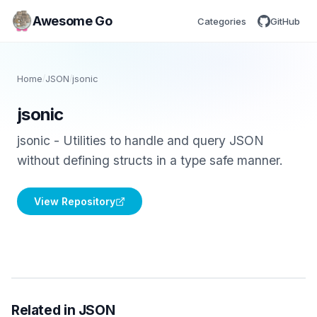
Awesome Go
Categories
GitHub
Home
/
JSON
/
jsonic
jsonic
jsonic - Utilities to handle and query JSON
without defining structs in a type safe manner.
View Repository
Related in JSON