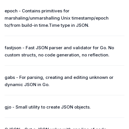
epoch - Contains primitives for
marshaling/unmarshalling Unix timestamp/epoch
to/from build-in time.Time type in JSON.
fastjson - Fast JSON parser and validator for Go. No
custom structs, no code generation, no reflection.
gabs - For parsing, creating and editing unknown or
dynamic JSON in Go.
gjo - Small utility to create JSON objects.