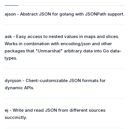
ajson - Abstract JSON for golang with JSONPath support.
ask - Easy access to nested values in maps and slices.
Works in combination with encoding/json and other
packages that "Unmarshal" arbitrary data into Go data-
types.
dynjson - Client-customizable JSON formats for
dynamic APIs.
ej - Write and read JSON from different sources
succinctly.