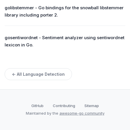
golibstemmer - Go bindings for the snowball libstemmer
library including porter 2.
gosentiwordnet - Sentiment analyzer using sentiwordnet
lexicon in Go.
← All Language Detection
GitHub
Contributing
Sitemap
Maintained by the
awesome-go community