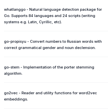
whatlanggo - Natural language detection package for
Go. Supports 84 languages and 24 scripts (writing
systems e.g. Latin, Cyrillic, etc).
go-propisyu - Convert numbers to Russian words with
correct grammatical gender and noun declension.
go-stem - Implementation of the porter stemming
algorithm.
go2vec - Reader and utility functions for word2vec
embeddings.