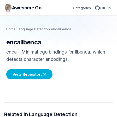
Awesome Go
Categories
GitHub
Home
/
Language Detection
/
encalibenca
encalibenca
enca - Minimal cgo bindings for libenca, which
detects character encodings.
View Repository
Related in Language Detection