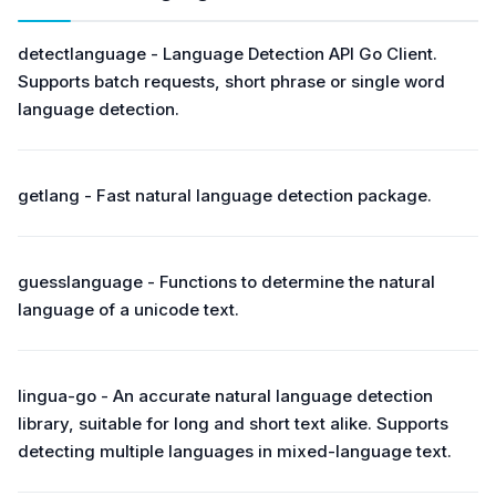
detectlanguage - Language Detection API Go Client.
Supports batch requests, short phrase or single word
language detection.
getlang - Fast natural language detection package.
guesslanguage - Functions to determine the natural
language of a unicode text.
lingua-go - An accurate natural language detection
library, suitable for long and short text alike. Supports
detecting multiple languages in mixed-language text.