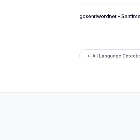
gosentiwordnet - Sentimen
← All Language Detecti