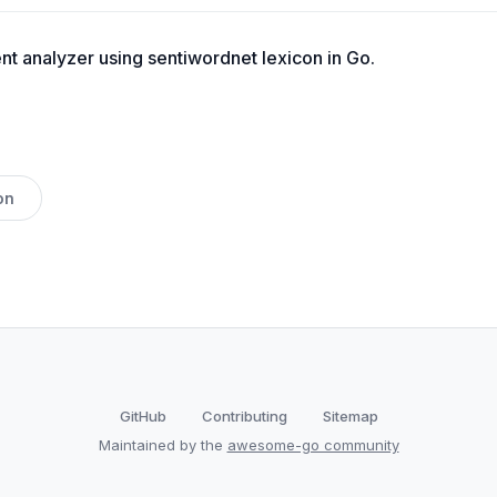
t analyzer using sentiwordnet lexicon in Go.
on
GitHub
Contributing
Sitemap
Maintained by the
awesome-go community