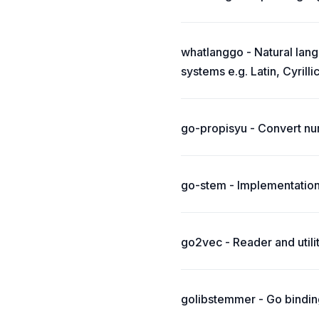
whatlanggo - Natural lang
systems e.g. Latin, Cyrillic
go-propisyu - Convert nu
go-stem - Implementation
go2vec - Reader and util
golibstemmer - Go binding