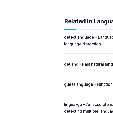
Related in Langu
detectlanguage - Language
language detection.
getlang - Fast natural la
guesslanguage - Functions
lingua-go - An accurate na
detecting multiple langua