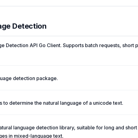
age Detection
 Detection API Go Client. Supports batch requests, short 
nguage detection package.
 to determine the natural language of a unicode text.
tural language detection library, suitable for long and short
ges in mixed-language text.