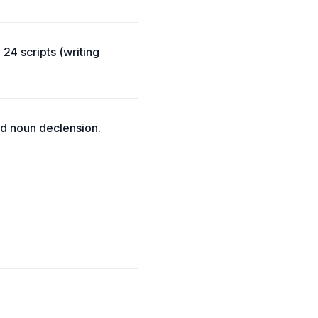
24 scripts (writing
d noun declension.