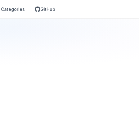
Categories
GitHub