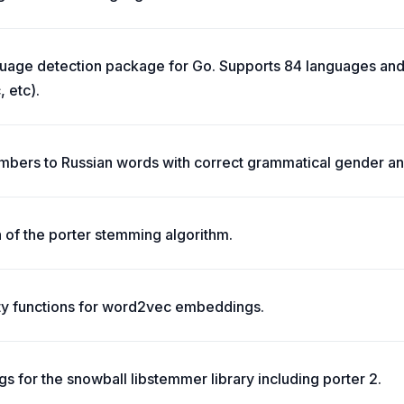
uage detection package for Go. Supports 84 languages and 
, etc).
mbers to Russian words with correct grammatical gender an
 of the porter stemming algorithm.
ity functions for word2vec embeddings.
s for the snowball libstemmer library including porter 2.