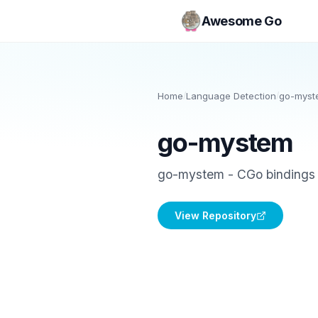
Awesome Go
Home
/
Language Detection
/
go-myst
go-mystem
go-mystem - CGo bindings 
View Repository