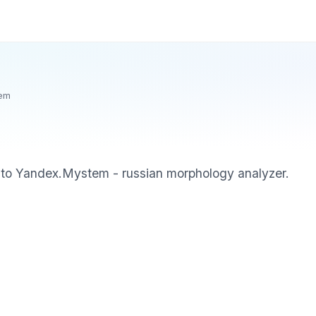
em
to Yandex.Mystem - russian morphology analyzer.