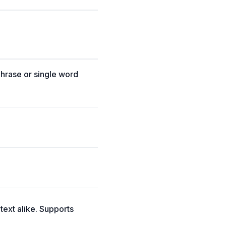
phrase or single word
 text alike. Supports