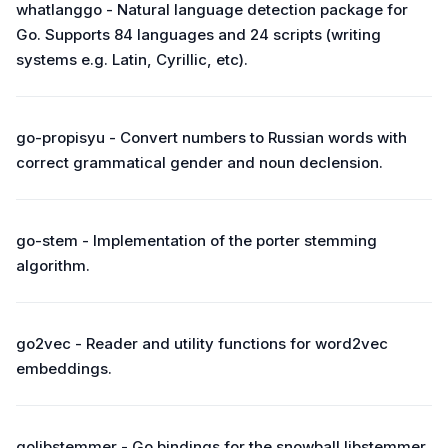
whatlanggo - Natural language detection package for
Go. Supports 84 languages and 24 scripts (writing
systems e.g. Latin, Cyrillic, etc).
go-propisyu - Convert numbers to Russian words with
correct grammatical gender and noun declension.
go-stem - Implementation of the porter stemming
algorithm.
go2vec - Reader and utility functions for word2vec
embeddings.
golibstemmer - Go bindings for the snowball libstemmer