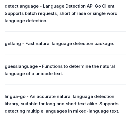
detectlanguage - Language Detection API Go Client.
Supports batch requests, short phrase or single word
language detection.
getlang - Fast natural language detection package.
guesslanguage - Functions to determine the natural
language of a unicode text.
lingua-go - An accurate natural language detection
library, suitable for long and short text alike. Supports
detecting multiple languages in mixed-language text.