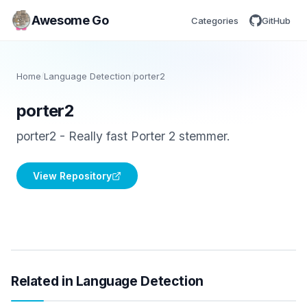
Awesome Go
Categories
GitHub
Home
/
Language Detection
/
porter2
porter2
porter2 - Really fast Porter 2 stemmer.
View Repository
Related in Language Detection