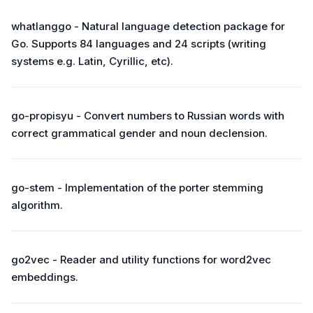
whatlanggo - Natural language detection package for
Go. Supports 84 languages and 24 scripts (writing
systems e.g. Latin, Cyrillic, etc).
go-propisyu - Convert numbers to Russian words with
correct grammatical gender and noun declension.
go-stem - Implementation of the porter stemming
algorithm.
go2vec - Reader and utility functions for word2vec
embeddings.