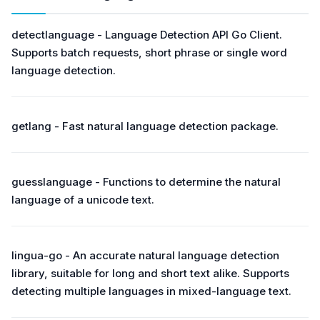
detectlanguage - Language Detection API Go Client.
Supports batch requests, short phrase or single word
language detection.
getlang - Fast natural language detection package.
guesslanguage - Functions to determine the natural
language of a unicode text.
lingua-go - An accurate natural language detection
library, suitable for long and short text alike. Supports
detecting multiple languages in mixed-language text.