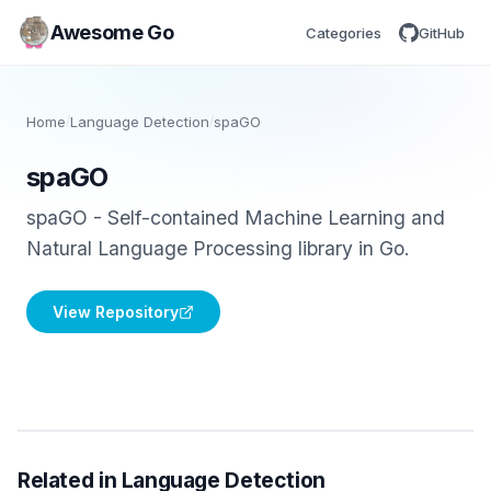
Awesome Go
Categories
GitHub
Home
/
Language Detection
/
spaGO
spaGO
spaGO - Self-contained Machine Learning and
Natural Language Processing library in Go.
View Repository
Related in Language Detection