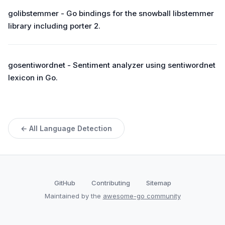
golibstemmer - Go bindings for the snowball libstemmer
library including porter 2.
gosentiwordnet - Sentiment analyzer using sentiwordnet
lexicon in Go.
← All Language Detection
GitHub
Contributing
Sitemap
Maintained by the
awesome-go community