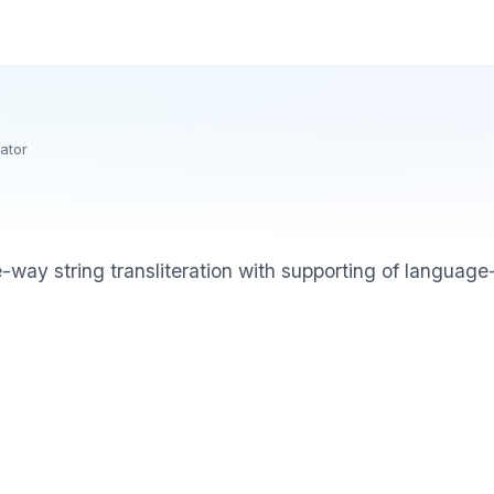
rator
e-way string transliteration with supporting of language-