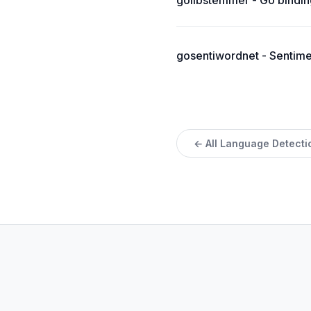
golibstemmer - Go binding
gosentiwordnet - Sentimen
← All Language Detecti