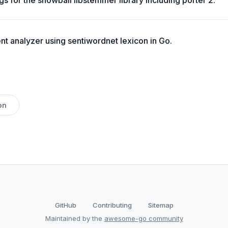
s for the snowball libstemmer library including porter 2.
t analyzer using sentiwordnet lexicon in Go.
on
GitHub
Contributing
Sitemap
Maintained by the
awesome-go community