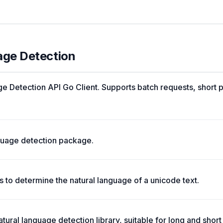
age Detection
 Detection API Go Client. Supports batch requests, short 
nguage detection package.
 to determine the natural language of a unicode text.
tural language detection library, suitable for long and short