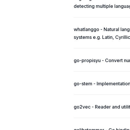
detecting multiple langua
whatlanggo - Natural lang
systems e.g. Latin, Cyrillic
go-propisyu - Convert nu
go-stem - Implementation
go2vec - Reader and util