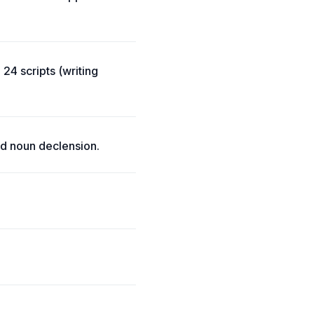
24 scripts (writing
d noun declension.