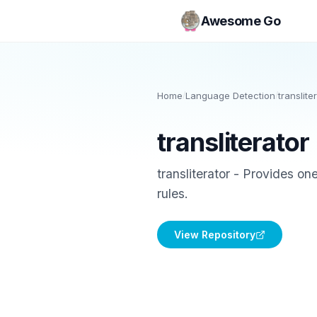
Awesome Go
Home
/
Language Detection
/
translite
transliterator
transliterator - Provides on
rules.
View Repository