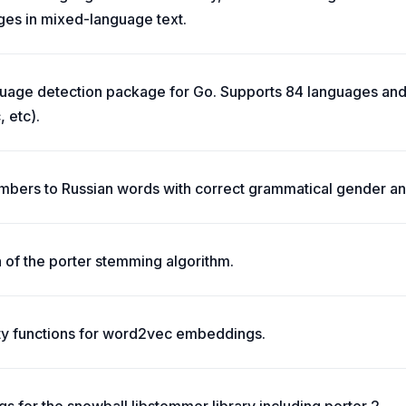
ges in mixed-language text.
uage detection package for Go. Supports 84 languages and 
, etc).
mbers to Russian words with correct grammatical gender an
 of the porter stemming algorithm.
ity functions for word2vec embeddings.