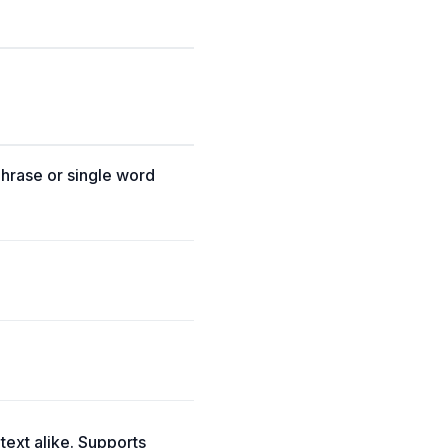
phrase or single word
 text alike. Supports