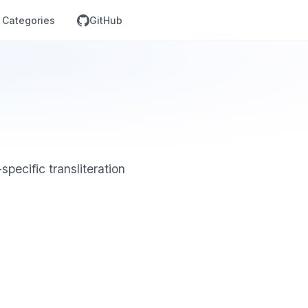
Categories
GitHub
specific transliteration