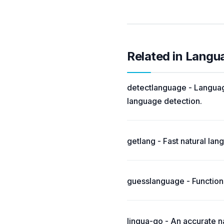
Related in Langu
detectlanguage - Language
language detection.
getlang - Fast natural la
guesslanguage - Functions
lingua-go - An accurate na