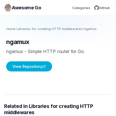
Awesome Go
Categories
GitHub
Home
/
Libraries for creating HTTP middlewares
/
ngamux
ngamux
ngamux - Simple HTTP router for Go.
View Repository
Related in Libraries for creating HTTP
middlewares