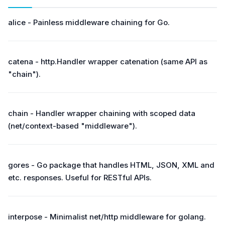
alice - Painless middleware chaining for Go.
catena - http.Handler wrapper catenation (same API as
"chain").
chain - Handler wrapper chaining with scoped data
(net/context-based "middleware").
gores - Go package that handles HTML, JSON, XML and
etc. responses. Useful for RESTful APIs.
interpose - Minimalist net/http middleware for golang.