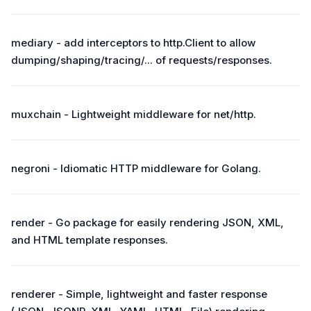
mediary - add interceptors to http.Client to allow
dumping/shaping/tracing/... of requests/responses.
muxchain - Lightweight middleware for net/http.
negroni - Idiomatic HTTP middleware for Golang.
render - Go package for easily rendering JSON, XML,
and HTML template responses.
renderer - Simple, lightweight and faster response