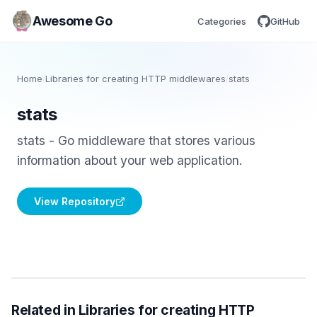
Awesome Go
Categories
GitHub
Home
/
Libraries for creating HTTP middlewares
/
stats
stats
stats - Go middleware that stores various
information about your web application.
View Repository
Related in Libraries for creating HTTP