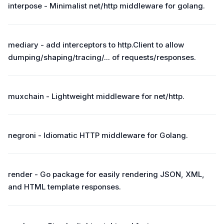
interpose - Minimalist net/http middleware for golang.
mediary - add interceptors to http.Client to allow
dumping/shaping/tracing/... of requests/responses.
muxchain - Lightweight middleware for net/http.
negroni - Idiomatic HTTP middleware for Golang.
render - Go package for easily rendering JSON, XML,
and HTML template responses.