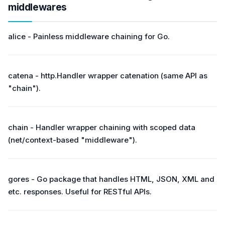
middlewares
alice - Painless middleware chaining for Go.
catena - http.Handler wrapper catenation (same API as
"chain").
chain - Handler wrapper chaining with scoped data
(net/context-based "middleware").
gores - Go package that handles HTML, JSON, XML and
etc. responses. Useful for RESTful APIs.