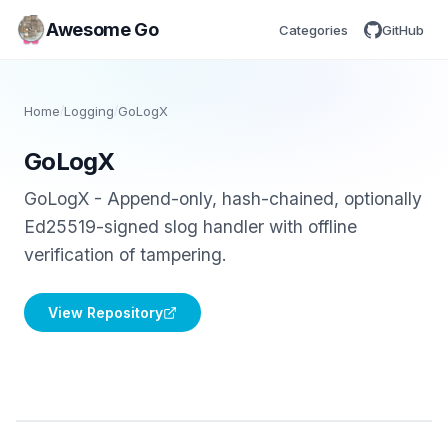
Awesome Go
Categories
GitHub
Home
/
Logging
/
GoLogX
GoLogX
GoLogX - Append-only, hash-chained, optionally
Ed25519-signed slog handler with offline
verification of tampering.
View Repository