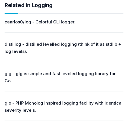
Related in Logging
caarlos0/log - Colorful CLI logger.
distillog - distilled levelled logging (think of it as stdlib +
log levels).
glg - glg is simple and fast leveled logging library for
Go.
glo - PHP Monolog inspired logging facility with identical
severity levels.