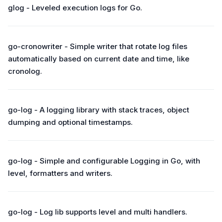
glog - Leveled execution logs for Go.
go-cronowriter - Simple writer that rotate log files
automatically based on current date and time, like
cronolog.
go-log - A logging library with stack traces, object
dumping and optional timestamps.
go-log - Simple and configurable Logging in Go, with
level, formatters and writers.
go-log - Log lib supports level and multi handlers.