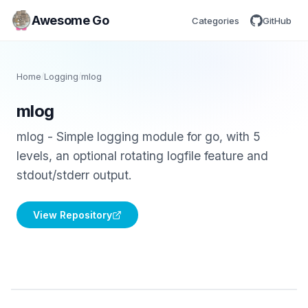
Awesome Go
Categories
GitHub
Home
/
Logging
/
mlog
mlog
mlog - Simple logging module for go, with 5
levels, an optional rotating logfile feature and
stdout/stderr output.
View Repository