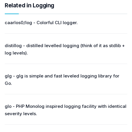
Related in Logging
caarlos0/log - Colorful CLI logger.
distillog - distilled levelled logging (think of it as stdlib +
log levels).
glg - glg is simple and fast leveled logging library for
Go.
glo - PHP Monolog inspired logging facility with identical
severity levels.