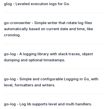
glog - Leveled execution logs for Go.
go-cronowriter - Simple writer that rotate log files
automatically based on current date and time, like
cronolog.
go-log - A logging library with stack traces, object
dumping and optional timestamps.
go-log - Simple and configurable Logging in Go, with
level, formatters and writers.
go-log - Log lib supports level and multi handlers.