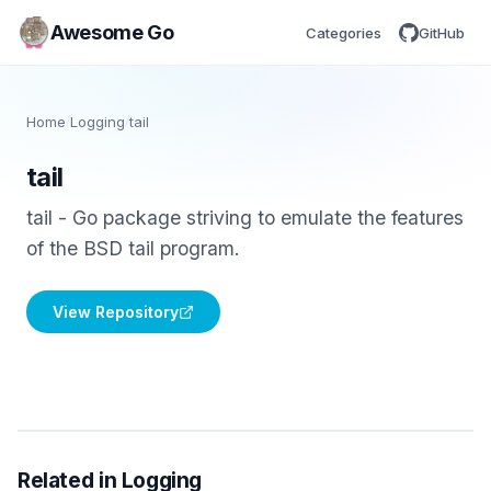
Awesome Go
Categories
GitHub
Home
/
Logging
/
tail
tail
tail - Go package striving to emulate the features
of the BSD tail program.
View Repository
Related in Logging