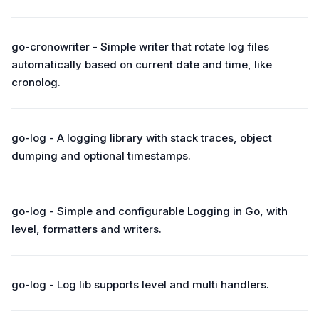
go-cronowriter - Simple writer that rotate log files
automatically based on current date and time, like
cronolog.
go-log - A logging library with stack traces, object
dumping and optional timestamps.
go-log - Simple and configurable Logging in Go, with
level, formatters and writers.
go-log - Log lib supports level and multi handlers.