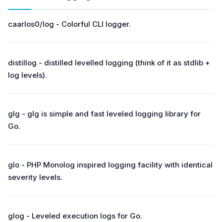
caarlos0/log - Colorful CLI logger.
distillog - distilled levelled logging (think of it as stdlib +
log levels).
glg - glg is simple and fast leveled logging library for
Go.
glo - PHP Monolog inspired logging facility with identical
severity levels.
glog - Leveled execution logs for Go.