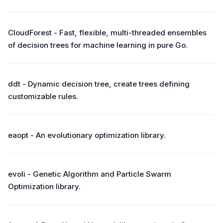
CloudForest - Fast, flexible, multi-threaded ensembles
of decision trees for machine learning in pure Go.
ddt - Dynamic decision tree, create trees defining
customizable rules.
eaopt - An evolutionary optimization library.
evoli - Genetic Algorithm and Particle Swarm
Optimization library.