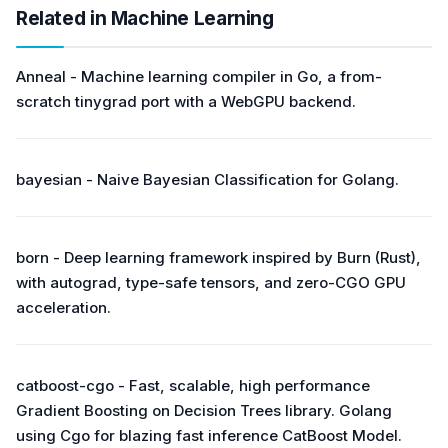
Related in Machine Learning
Anneal - Machine learning compiler in Go, a from-
scratch tinygrad port with a WebGPU backend.
bayesian - Naive Bayesian Classification for Golang.
born - Deep learning framework inspired by Burn (Rust),
with autograd, type-safe tensors, and zero-CGO GPU
acceleration.
catboost-cgo - Fast, scalable, high performance
Gradient Boosting on Decision Trees library. Golang
using Cgo for blazing fast inference CatBoost Model.