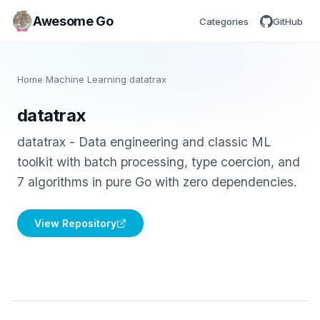
Awesome Go
Categories
GitHub
Home
/
Machine Learning
/
datatrax
datatrax
datatrax - Data engineering and classic ML
toolkit with batch processing, type coercion, and
7 algorithms in pure Go with zero dependencies.
View Repository