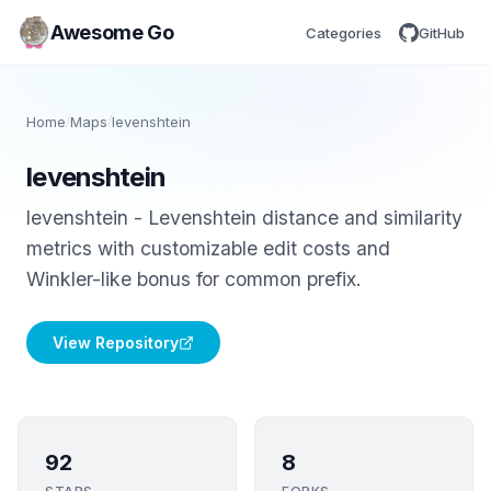
Awesome Go
Categories
GitHub
Home
/
Maps
/
levenshtein
levenshtein
levenshtein - Levenshtein distance and similarity
metrics with customizable edit costs and
Winkler-like bonus for common prefix.
View Repository
92
8