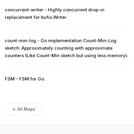
concurrent-writer - Highly concurrent drop-in
replacement for bufio.Writer.
count-min-log - Go implementation Count-Min-Log
sketch: Approximately counting with approximate
counters (Like Count-Min sketch but using less memory).
FSM - FSM for Go.
← All Maps