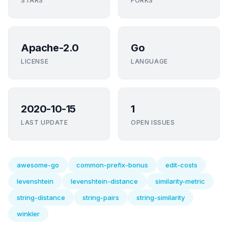
STARS
FORKS
Apache-2.0
Go
LICENSE
LANGUAGE
2020-10-15
1
LAST UPDATE
OPEN ISSUES
awesome-go
common-prefix-bonus
edit-costs
levenshtein
levenshtein-distance
similarity-metric
string-distance
string-pairs
string-similarity
winkler