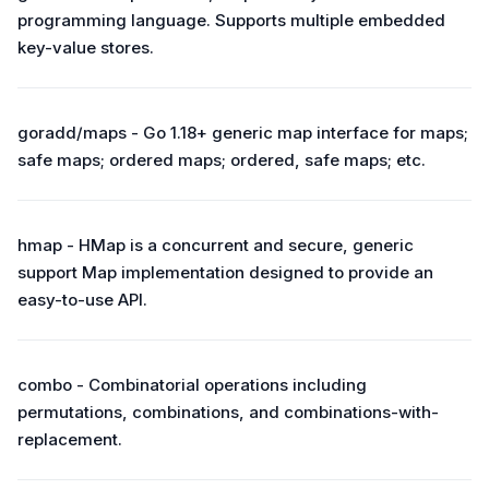
programming language. Supports multiple embedded
key-value stores.
goradd/maps - Go 1.18+ generic map interface for maps;
safe maps; ordered maps; ordered, safe maps; etc.
hmap - HMap is a concurrent and secure, generic
support Map implementation designed to provide an
easy-to-use API.
combo - Combinatorial operations including
permutations, combinations, and combinations-with-
replacement.