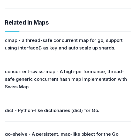
Related in Maps
cmap - a thread-safe concurrent map for go, support
using interface{} as key and auto scale up shards.
concurrent-swiss-map - A high-performance, thread-
safe generic concurrent hash map implementation with
Swiss Map.
dict - Python-like dictionaries (dict) for Go.
go-shelve - A persistent, map-like object for the Go