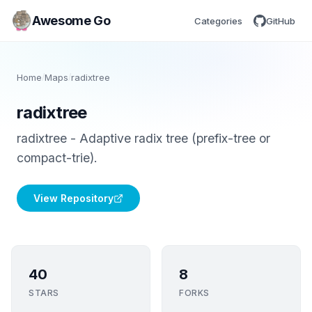
Awesome Go
Categories
GitHub
Home
/
Maps
/
radixtree
radixtree
radixtree - Adaptive radix tree (prefix-tree or
compact-trie).
View Repository
40
8
STARS
FORKS