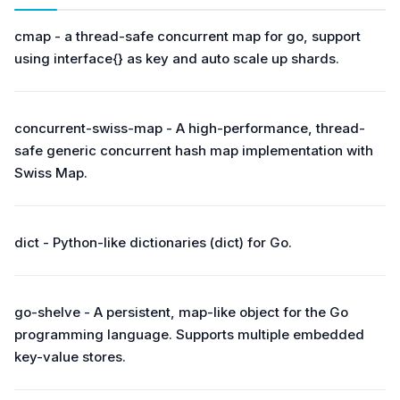
cmap - a thread-safe concurrent map for go, support
using interface{} as key and auto scale up shards.
concurrent-swiss-map - A high-performance, thread-
safe generic concurrent hash map implementation with
Swiss Map.
dict - Python-like dictionaries (dict) for Go.
go-shelve - A persistent, map-like object for the Go
programming language. Supports multiple embedded
key-value stores.