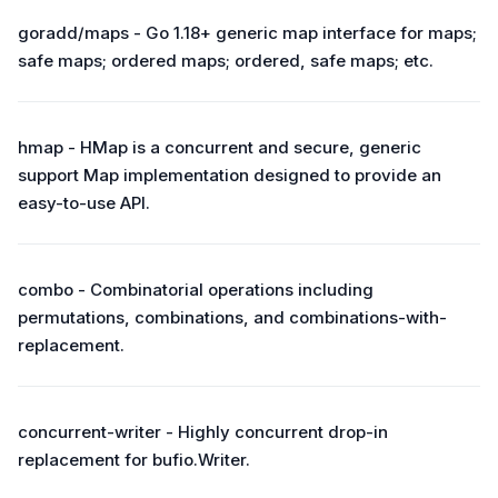
goradd/maps - Go 1.18+ generic map interface for maps;
safe maps; ordered maps; ordered, safe maps; etc.
hmap - HMap is a concurrent and secure, generic
support Map implementation designed to provide an
easy-to-use API.
combo - Combinatorial operations including
permutations, combinations, and combinations-with-
replacement.
concurrent-writer - Highly concurrent drop-in
replacement for bufio.Writer.