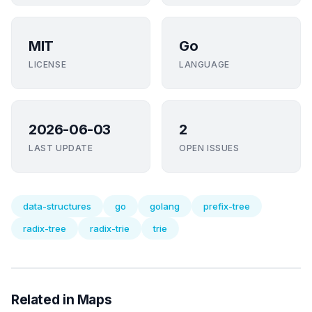
MIT
Go
LICENSE
LANGUAGE
2026-06-03
2
LAST UPDATE
OPEN ISSUES
data-structures
go
golang
prefix-tree
radix-tree
radix-trie
trie
Related in Maps