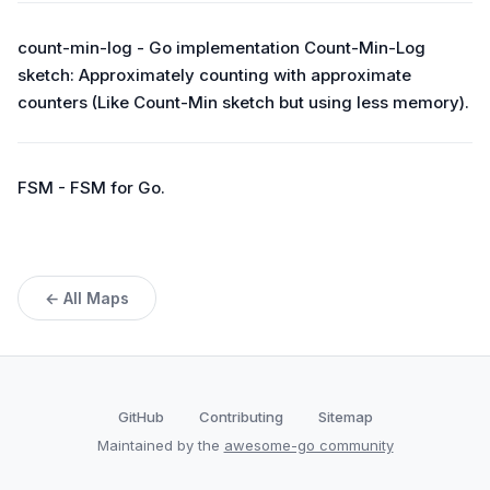
count-min-log - Go implementation Count-Min-Log
sketch: Approximately counting with approximate
counters (Like Count-Min sketch but using less memory).
FSM - FSM for Go.
← All Maps
GitHub
Contributing
Sitemap
Maintained by the
awesome-go community