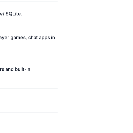
w/ SQLite.
layer games, chat apps in
s and built-in