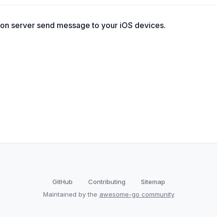
tion server send message to your iOS devices.
GitHub
Contributing
Sitemap
Maintained by the
awesome-go community