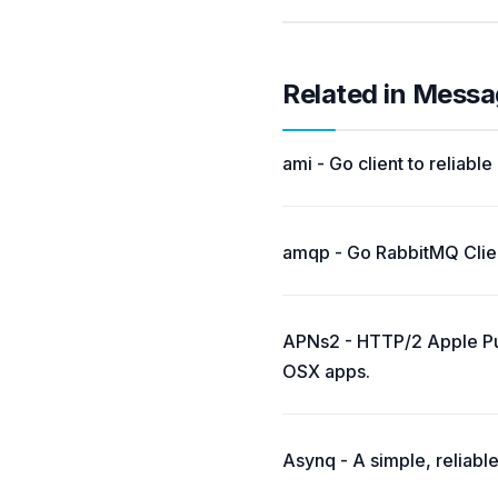
Related in Messa
ami - Go client to reliab
amqp - Go RabbitMQ Clien
APNs2 - HTTP/2 Apple Push
OSX apps.
Asynq - A simple, reliable