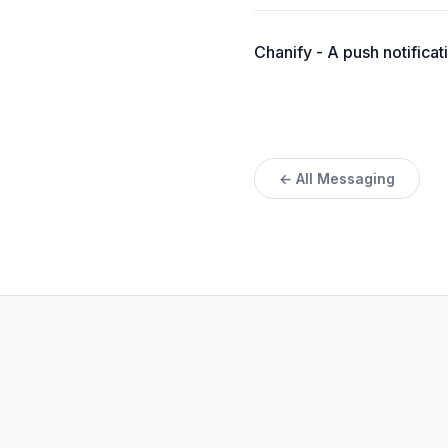
Chanify - A push notifica
← All Messaging