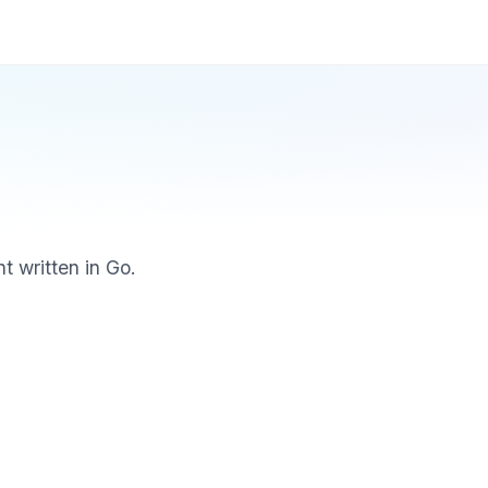
t written in Go.