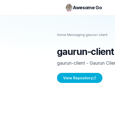
Awesome Go
Home
/
Messaging
/
gaurun-client
gaurun-client
gaurun-client - Gaurun Clien
View Repository