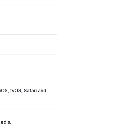
iOS, tvOS, Safari and
Redis.