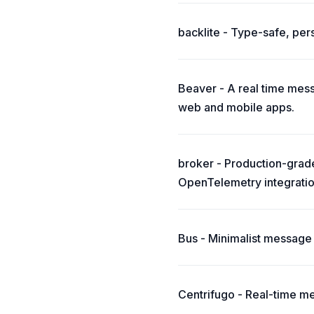
backlite - Type-safe, pe
Beaver - A real time messa
web and mobile apps.
broker - Production-grade
OpenTelemetry integratio
Bus - Minimalist message
Centrifugo - Real-time m