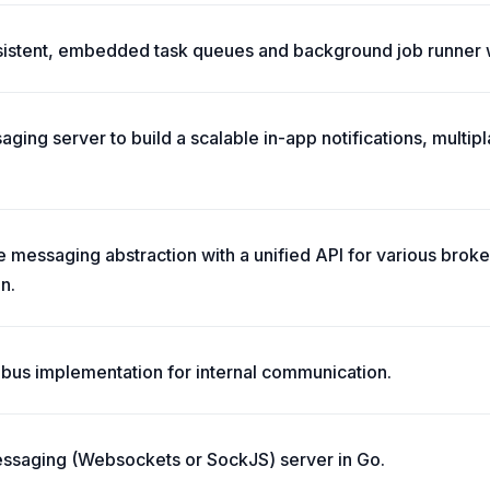
rsistent, embedded task queues and background job runner 
ging server to build a scalable in-app notifications, multip
 messaging abstraction with a unified API for various broker
n.
 bus implementation for internal communication.
essaging (Websockets or SockJS) server in Go.