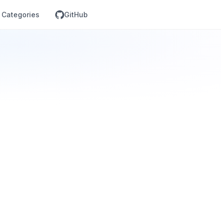
Categories
GitHub