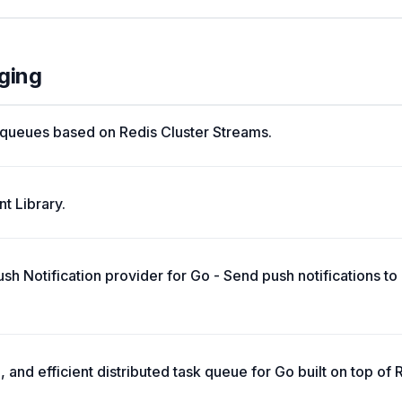
ging
le queues based on Redis Cluster Streams.
t Library.
 Notification provider for Go - Send push notifications to 
, and efficient distributed task queue for Go built on top of 