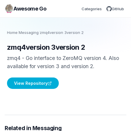
Awesome Go
Categories
GitHub
Home
/
Messaging
/
zmq4version 3version 2
zmq4version 3version 2
zmq4 - Go interface to ZeroMQ version 4. Also
available for version 3 and version 2.
View Repository
Related in Messaging