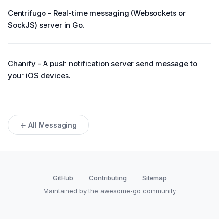
Centrifugo - Real-time messaging (Websockets or
SockJS) server in Go.
Chanify - A push notification server send message to
your iOS devices.
← All Messaging
GitHub
Contributing
Sitemap
Maintained by the
awesome-go community