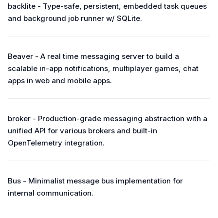
backlite - Type-safe, persistent, embedded task queues
and background job runner w/ SQLite.
Beaver - A real time messaging server to build a
scalable in-app notifications, multiplayer games, chat
apps in web and mobile apps.
broker - Production-grade messaging abstraction with a
unified API for various brokers and built-in
OpenTelemetry integration.
Bus - Minimalist message bus implementation for
internal communication.