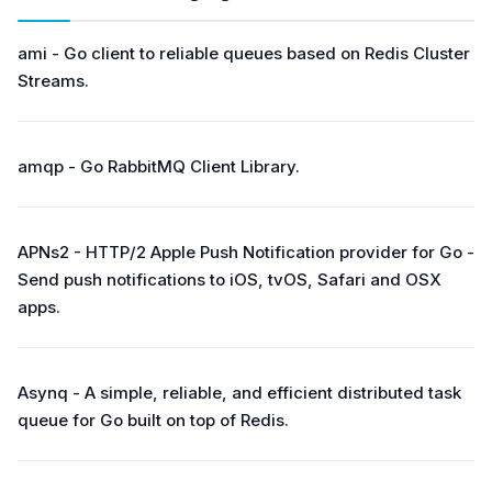
ami - Go client to reliable queues based on Redis Cluster
Streams.
amqp - Go RabbitMQ Client Library.
APNs2 - HTTP/2 Apple Push Notification provider for Go -
Send push notifications to iOS, tvOS, Safari and OSX
apps.
Asynq - A simple, reliable, and efficient distributed task
queue for Go built on top of Redis.