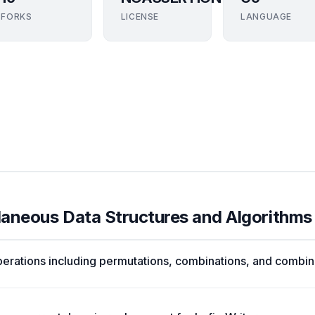
FORKS
LICENSE
LANGUAGE
llaneous Data Structures and Algorithms
erations including permutations, combinations, and combin