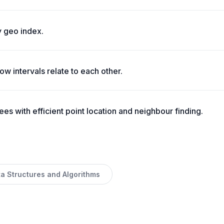
 geo index.
w intervals relate to each other.
es with efficient point location and neighbour finding.
ta Structures and Algorithms