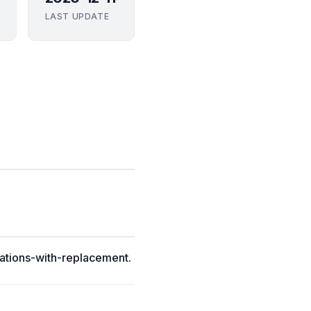
LAST UPDATE
ations-with-replacement.