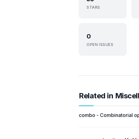
STARS
0
OPEN ISSUES
Related in Misce
combo - Combinatorial op