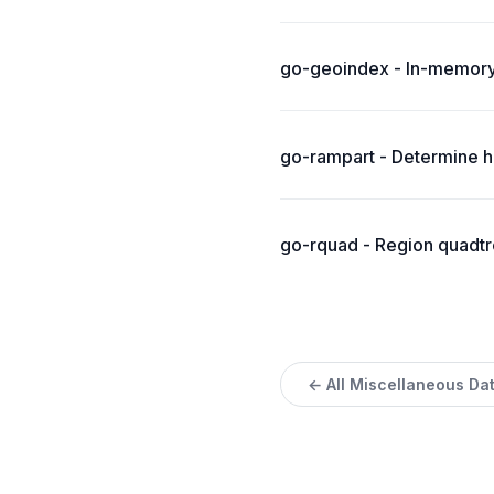
go-geoindex - In-memory
go-rampart - Determine ho
go-rquad - Region quadtre
← All Miscellaneous Da