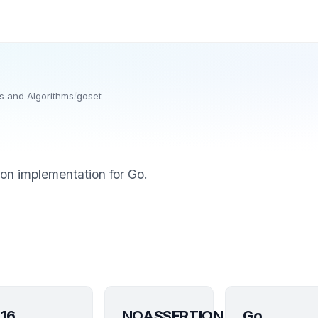
s and Algorithms
/
goset
ion implementation for Go.
16
NOASSERTION
Go