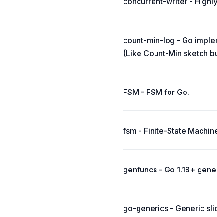
concurrent-writer - Highl
count-min-log - Go imple
(Like Count-Min sketch b
FSM - FSM for Go.
fsm - Finite-State Machi
genfuncs - Go 1.18+ gene
go-generics - Generic slice