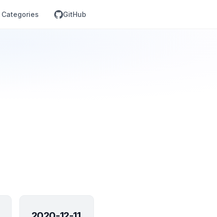
Categories
GitHub
2020-12-11