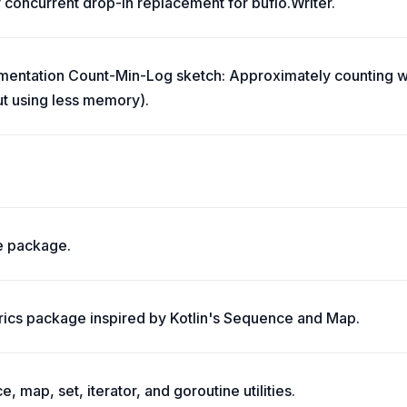
y concurrent drop-in replacement for bufio.Writer.
mentation Count-Min-Log sketch: Approximately counting w
ut using less memory).
ne package.
rics package inspired by Kotlin's Sequence and Map.
, map, set, iterator, and goroutine utilities.