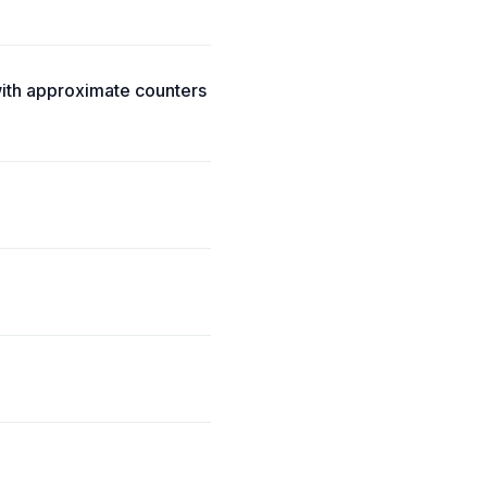
ith approximate counters