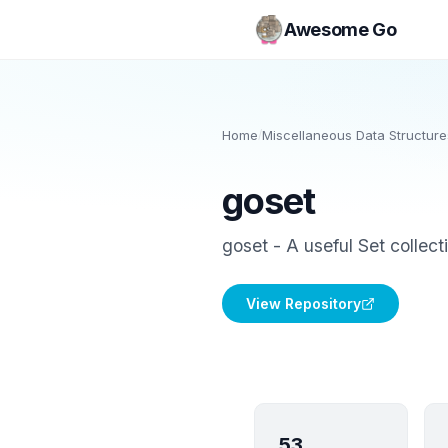
Awesome Go
Home
/
Miscellaneous Data Structure
goset
goset - A useful Set collect
View Repository
53