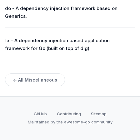
do - A dependency injection framework based on
Generics.
fx - A dependency injection based application
framework for Go (built on top of dig).
← All Miscellaneous
GitHub
Contributing
Sitemap
Maintained by the
awesome-go community