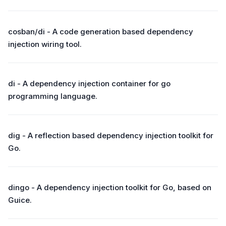
cosban/di - A code generation based dependency
injection wiring tool.
di - A dependency injection container for go
programming language.
dig - A reflection based dependency injection toolkit for
Go.
dingo - A dependency injection toolkit for Go, based on
Guice.