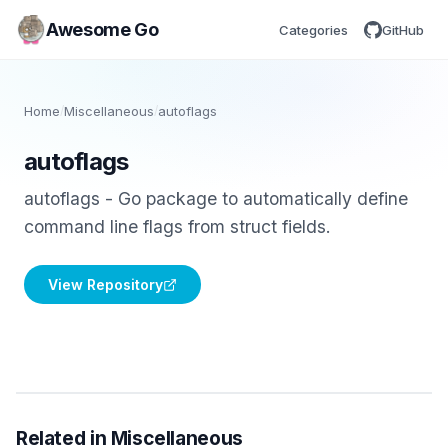
Awesome Go
Categories
GitHub
Home
/
Miscellaneous
/
autoflags
autoflags
autoflags - Go package to automatically define
command line flags from struct fields.
View Repository
Related in Miscellaneous