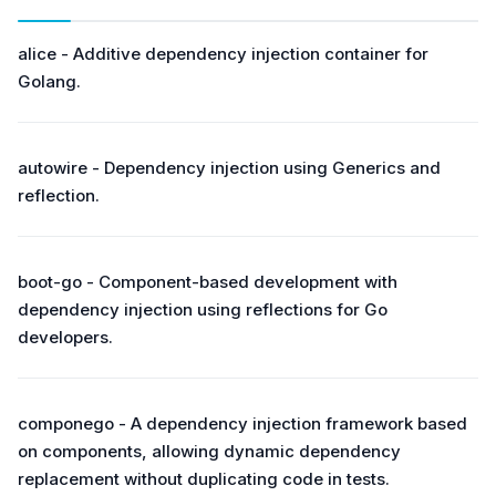
alice - Additive dependency injection container for
Golang.
autowire - Dependency injection using Generics and
reflection.
boot-go - Component-based development with
dependency injection using reflections for Go
developers.
componego - A dependency injection framework based
on components, allowing dynamic dependency
replacement without duplicating code in tests.