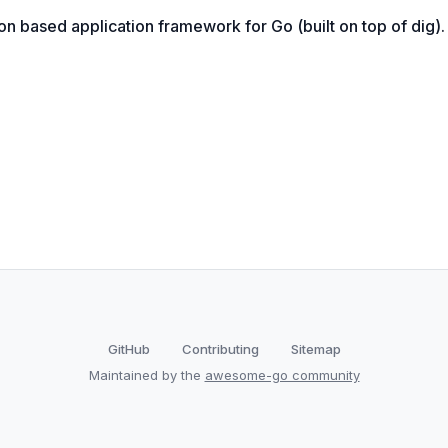
on based application framework for Go (built on top of dig).
GitHub
Contributing
Sitemap
Maintained by the
awesome-go community