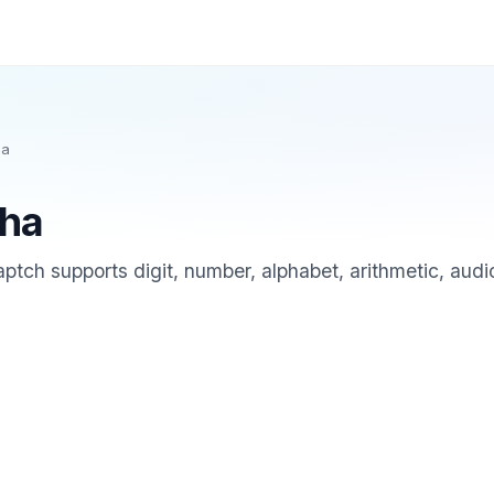
ha
ha
ch supports digit, number, alphabet, arithmetic, audio