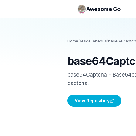
Awesome Go
Home
/
Miscellaneous
/
base64Captc
base64Captc
base64Captcha - Base64capt
captcha.
View Repository