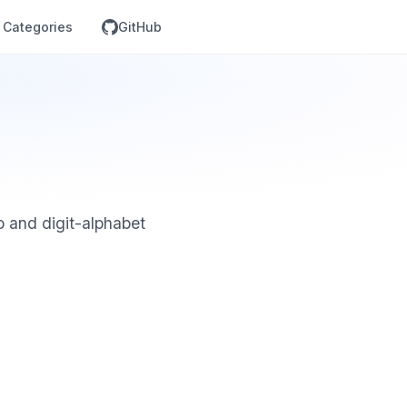
Categories
GitHub
 and digit-alphabet