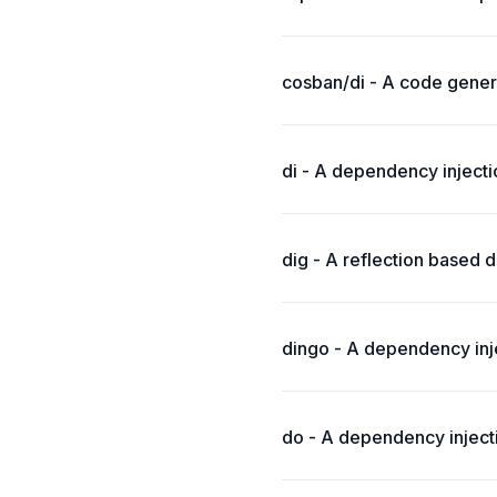
cosban/di - A code gener
di - A dependency inject
dig - A reflection based d
dingo - A dependency inje
do - A dependency inject