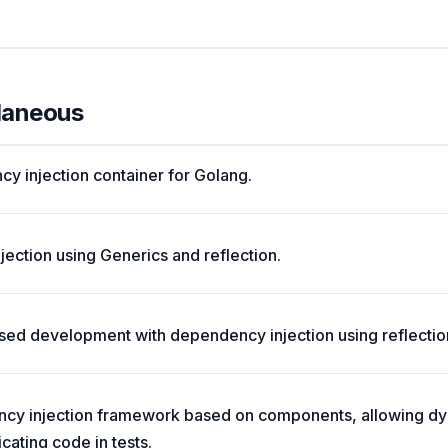
llaneous
cy injection container for Golang.
ection using Generics and reflection.
d development with dependency injection using reflectio
cy injection framework based on components, allowing 
cating code in tests.