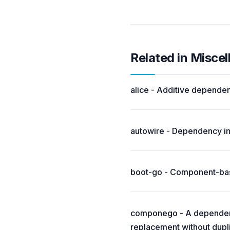
Related in Misce
alice - Additive dependen
autowire - Dependency inj
boot-go - Component-base
componego - A dependen
replacement without dupli