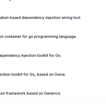
ation based dependency injection wiring tool.
ion container for go programming language.
ependency injection toolkit for Go.
ction toolkit for Go, based on Guice.
ion framework based on Generics.