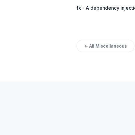
fx - A dependency injecti
← All Miscellaneous