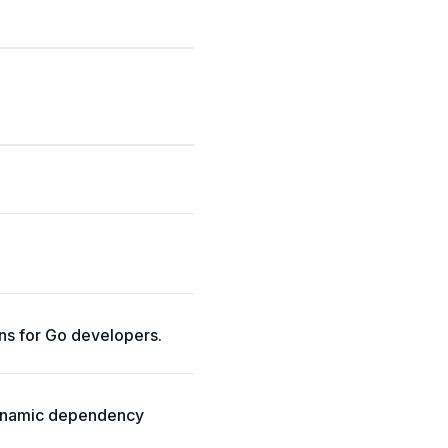
ns for Go developers.
dynamic dependency