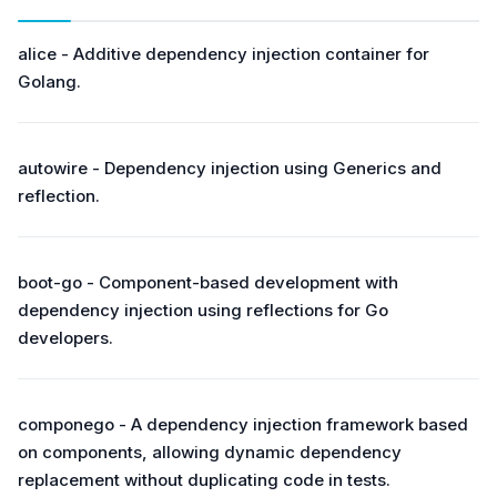
alice - Additive dependency injection container for
Golang.
autowire - Dependency injection using Generics and
reflection.
boot-go - Component-based development with
dependency injection using reflections for Go
developers.
componego - A dependency injection framework based
on components, allowing dynamic dependency
replacement without duplicating code in tests.