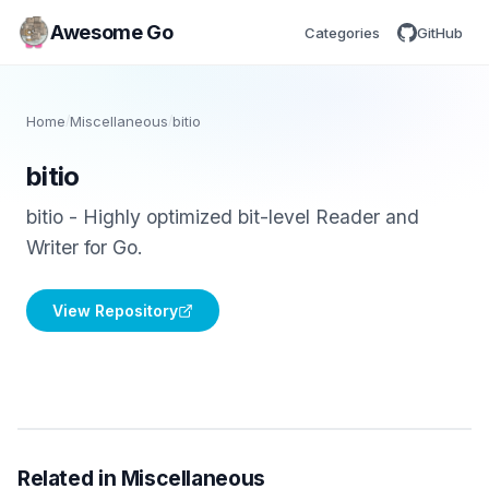
Awesome Go
Categories
GitHub
Home
/
Miscellaneous
/
bitio
bitio
bitio - Highly optimized bit-level Reader and
Writer for Go.
View Repository
Related in Miscellaneous