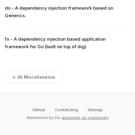
do - A dependency injection framework based on
Generics.
fx - A dependency injection based application
framework for Go (built on top of dig).
← All Miscellaneous
GitHub
Contributing
Sitemap
Maintained by the
awesome-go community