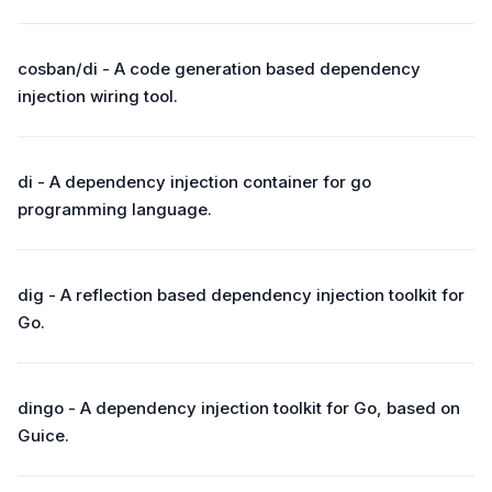
cosban/di - A code generation based dependency
injection wiring tool.
di - A dependency injection container for go
programming language.
dig - A reflection based dependency injection toolkit for
Go.
dingo - A dependency injection toolkit for Go, based on
Guice.