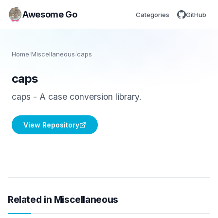
Awesome Go
Categories
GitHub
Home
/
Miscellaneous
/
caps
caps
caps - A case conversion library.
View Repository
Related in Miscellaneous