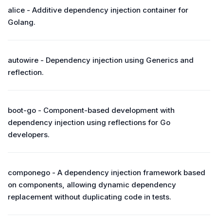
alice - Additive dependency injection container for
Golang.
autowire - Dependency injection using Generics and
reflection.
boot-go - Component-based development with
dependency injection using reflections for Go
developers.
componego - A dependency injection framework based
on components, allowing dynamic dependency
replacement without duplicating code in tests.