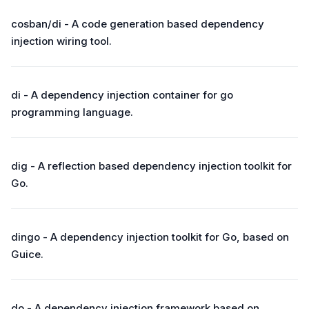
cosban/di - A code generation based dependency
injection wiring tool.
di - A dependency injection container for go
programming language.
dig - A reflection based dependency injection toolkit for
Go.
dingo - A dependency injection toolkit for Go, based on
Guice.
do - A dependency injection framework based on