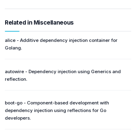
Related in Miscellaneous
alice - Additive dependency injection container for
Golang.
autowire - Dependency injection using Generics and
reflection.
boot-go - Component-based development with
dependency injection using reflections for Go
developers.