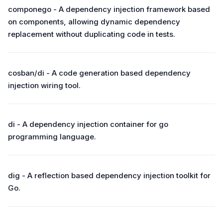
componego - A dependency injection framework based
on components, allowing dynamic dependency
replacement without duplicating code in tests.
cosban/di - A code generation based dependency
injection wiring tool.
di - A dependency injection container for go
programming language.
dig - A reflection based dependency injection toolkit for
Go.