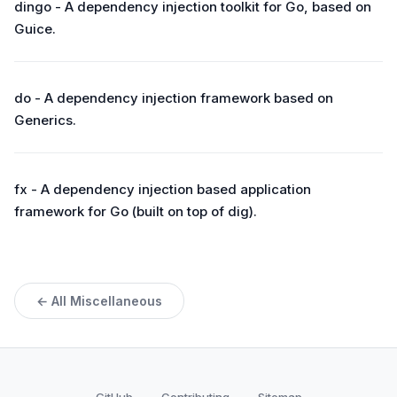
dingo - A dependency injection toolkit for Go, based on
Guice.
do - A dependency injection framework based on
Generics.
fx - A dependency injection based application
framework for Go (built on top of dig).
← All Miscellaneous