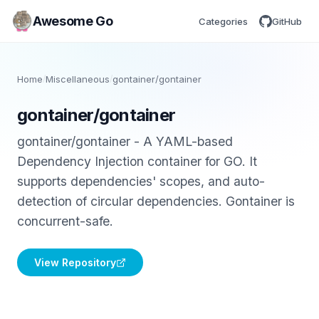
Awesome Go
Categories
GitHub
Home
/
Miscellaneous
/
gontainer/gontainer
gontainer/gontainer
gontainer/gontainer - A YAML-based
Dependency Injection container for GO. It
supports dependencies' scopes, and auto-
detection of circular dependencies. Gontainer is
concurrent-safe.
View Repository