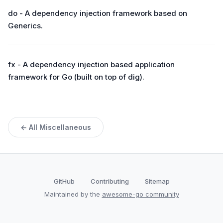
do - A dependency injection framework based on
Generics.
fx - A dependency injection based application
framework for Go (built on top of dig).
← All Miscellaneous
GitHub
Contributing
Sitemap
Maintained by the
awesome-go community