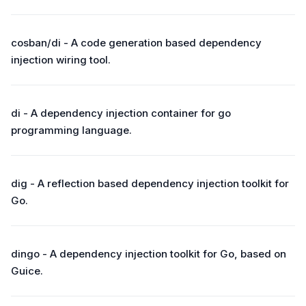
cosban/di - A code generation based dependency
injection wiring tool.
di - A dependency injection container for go
programming language.
dig - A reflection based dependency injection toolkit for
Go.
dingo - A dependency injection toolkit for Go, based on
Guice.