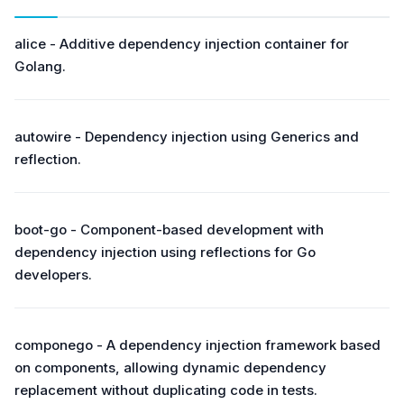
alice - Additive dependency injection container for
Golang.
autowire - Dependency injection using Generics and
reflection.
boot-go - Component-based development with
dependency injection using reflections for Go
developers.
componego - A dependency injection framework based
on components, allowing dynamic dependency
replacement without duplicating code in tests.