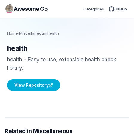
Awesome Go
Categories
GitHub
Home
/
Miscellaneous
/
health
health
health - Easy to use, extensible health check
library.
View Repository
Related in Miscellaneous