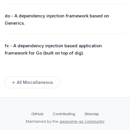
do - A dependency injection framework based on
Generics.
fx - A dependency injection based application
framework for Go (built on top of dig).
← All Miscellaneous
GitHub
Contributing
Sitemap
Maintained by the
awesome-go community