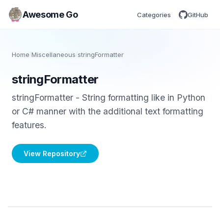
Awesome Go
Categories
GitHub
Home
/
Miscellaneous
/
stringFormatter
stringFormatter
stringFormatter - String formatting like in Python
or C# manner with the additional text formatting
features.
View Repository