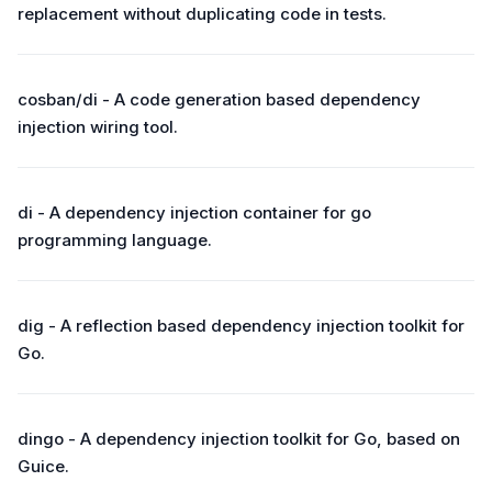
replacement without duplicating code in tests.
cosban/di - A code generation based dependency
injection wiring tool.
di - A dependency injection container for go
programming language.
dig - A reflection based dependency injection toolkit for
Go.
dingo - A dependency injection toolkit for Go, based on
Guice.