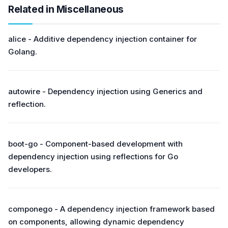
Related in Miscellaneous
alice - Additive dependency injection container for
Golang.
autowire - Dependency injection using Generics and
reflection.
boot-go - Component-based development with
dependency injection using reflections for Go
developers.
componego - A dependency injection framework based
on components, allowing dynamic dependency