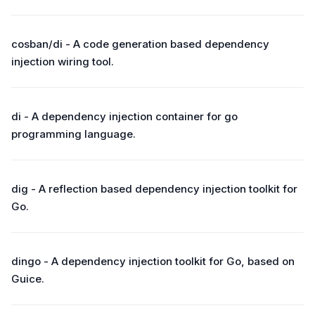
cosban/di - A code generation based dependency
injection wiring tool.
di - A dependency injection container for go
programming language.
dig - A reflection based dependency injection toolkit for
Go.
dingo - A dependency injection toolkit for Go, based on
Guice.