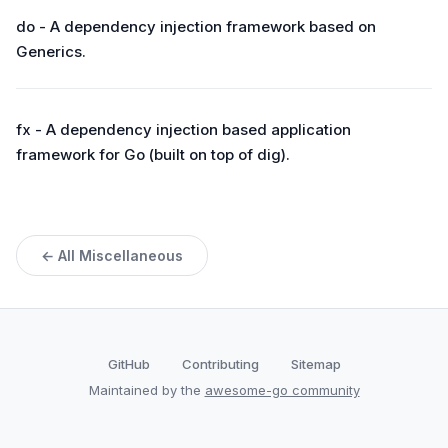
do - A dependency injection framework based on
Generics.
fx - A dependency injection based application
framework for Go (built on top of dig).
← All Miscellaneous
GitHub
Contributing
Sitemap
Maintained by the
awesome-go community