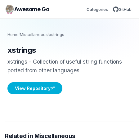
Awesome Go
Categories
GitHub
Home
/
Miscellaneous
/
xstrings
xstrings
xstrings - Collection of useful string functions
ported from other languages.
View Repository
Related in Miscellaneous