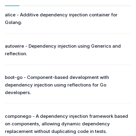
alice - Additive dependency injection container for
Golang.
autowire - Dependency injection using Generics and
reflection.
boot-go - Component-based development with
dependency injection using reflections for Go
developers.
componego - A dependency injection framework based
on components, allowing dynamic dependency
replacement without duplicating code in tests.