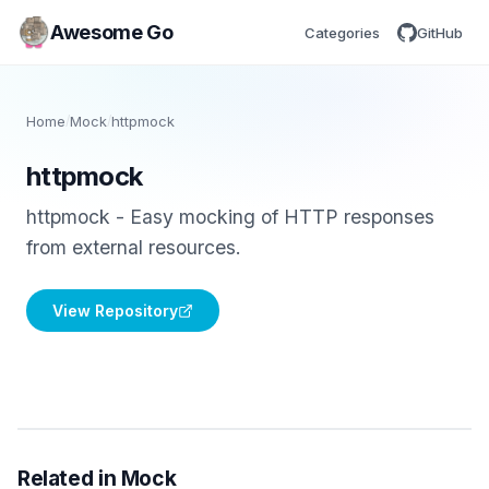
Awesome Go
Categories
GitHub
Home
/
Mock
/
httpmock
httpmock
httpmock - Easy mocking of HTTP responses
from external resources.
View Repository
Related in Mock