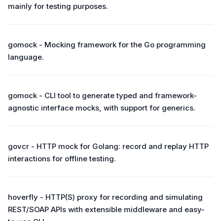
mainly for testing purposes.
gomock - Mocking framework for the Go programming
language.
gomock - CLI tool to generate typed and framework-
agnostic interface mocks, with support for generics.
govcr - HTTP mock for Golang: record and replay HTTP
interactions for offline testing.
hoverfly - HTTP(S) proxy for recording and simulating
REST/SOAP APIs with extensible middleware and easy-