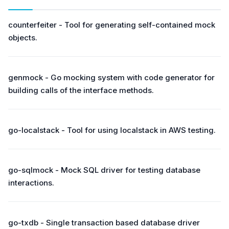
counterfeiter - Tool for generating self-contained mock
objects.
genmock - Go mocking system with code generator for
building calls of the interface methods.
go-localstack - Tool for using localstack in AWS testing.
go-sqlmock - Mock SQL driver for testing database
interactions.
go-txdb - Single transaction based database driver