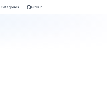
Categories
GitHub