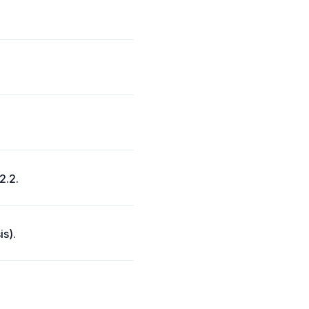
2.2.
is).