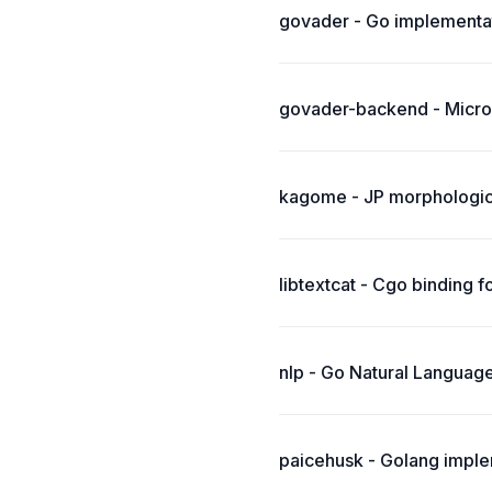
govader - Go implementat
govader-backend - Micro
kagome - JP morphologica
libtextcat - Cgo binding f
nlp - Go Natural Language
paicehusk - Golang imple