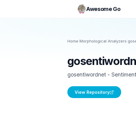
Awesome Go
Home
/
Morphological Analyzers
/
gos
gosentiwordn
gosentiwordnet - Sentiment 
View Repository