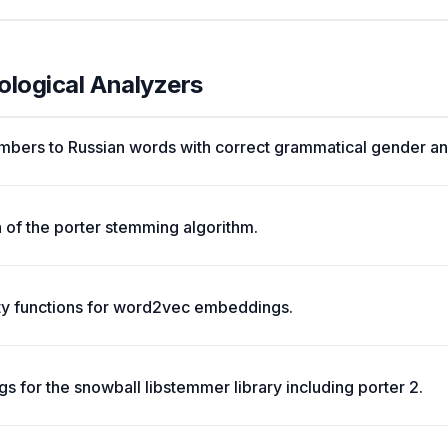
ological Analyzers
mbers to Russian words with correct grammatical gender an
 of the porter stemming algorithm.
ity functions for word2vec embeddings.
s for the snowball libstemmer library including porter 2.