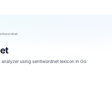
entiwordnet
et
analyzer using sentiwordnet lexicon in Go.