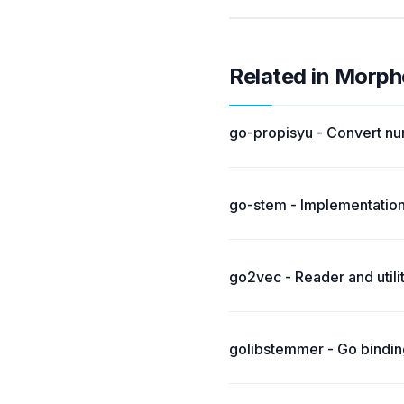
Related in Morph
go-propisyu - Convert nu
go-stem - Implementation
go2vec - Reader and util
golibstemmer - Go binding