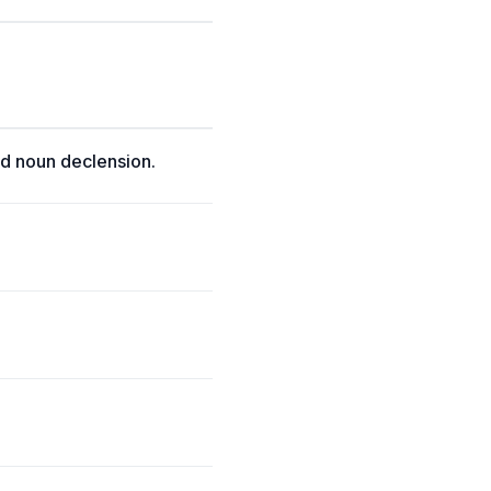
d noun declension.