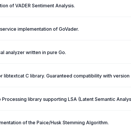
ion of VADER Sentiment Analysis.
service implementation of GoVader.
l analyzer written in pure Go.
or libtextcat C library. Guaranteed compatibility with version 
 Processing library supporting LSA (Latent Semantic Analys
mentation of the Paice/Husk Stemming Algorithm.