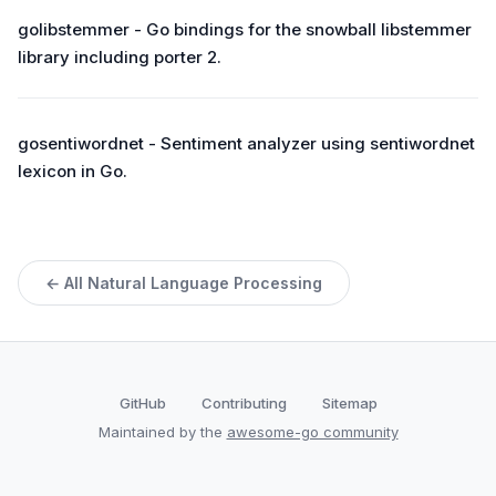
golibstemmer - Go bindings for the snowball libstemmer
library including porter 2.
gosentiwordnet - Sentiment analyzer using sentiwordnet
lexicon in Go.
← All Natural Language Processing
GitHub
Contributing
Sitemap
Maintained by the
awesome-go community