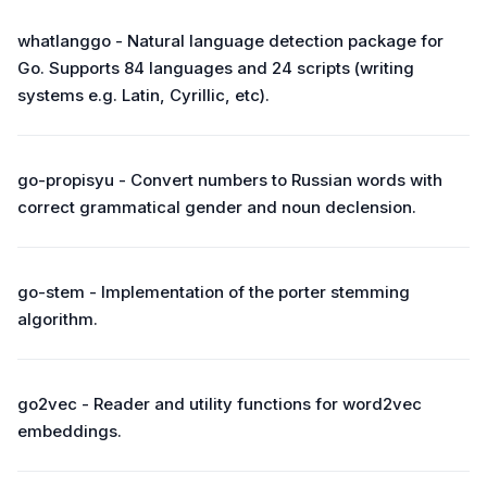
whatlanggo - Natural language detection package for
Go. Supports 84 languages and 24 scripts (writing
systems e.g. Latin, Cyrillic, etc).
go-propisyu - Convert numbers to Russian words with
correct grammatical gender and noun declension.
go-stem - Implementation of the porter stemming
algorithm.
go2vec - Reader and utility functions for word2vec
embeddings.