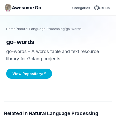
Awesome Go
Categories
GitHub
Home
/
Natural Language Processing
/
go-words
go-words
go-words - A words table and text resource
library for Golang projects.
View Repository
Related in Natural Language Processing