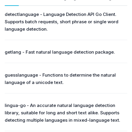
detectlanguage - Language Detection API Go Client.
Supports batch requests, short phrase or single word
language detection.
getlang - Fast natural language detection package.
guesslanguage - Functions to determine the natural
language of a unicode text.
lingua-go - An accurate natural language detection
library, suitable for long and short text alike. Supports
detecting multiple languages in mixed-language text.