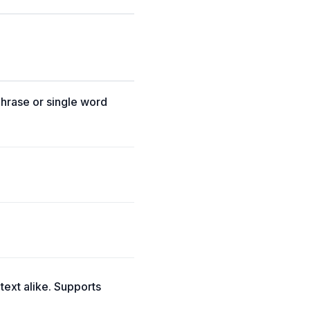
phrase or single word
 text alike. Supports