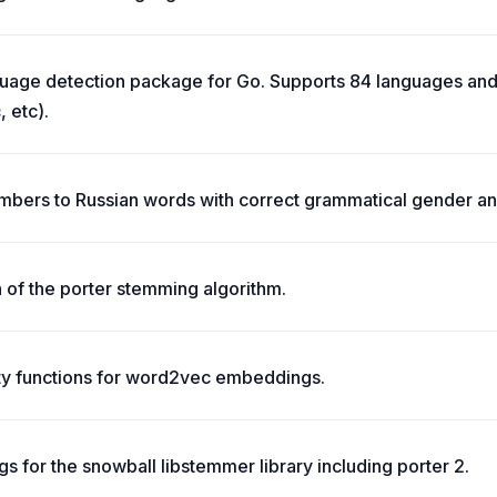
uage detection package for Go. Supports 84 languages and 
, etc).
mbers to Russian words with correct grammatical gender an
 of the porter stemming algorithm.
ity functions for word2vec embeddings.
s for the snowball libstemmer library including porter 2.