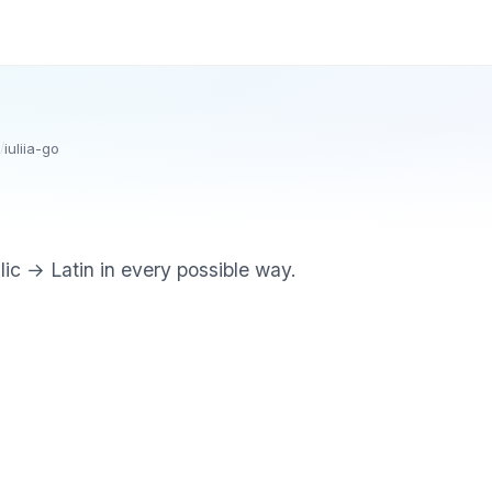
/
iuliia-go
illic → Latin in every possible way.