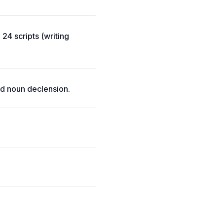
24 scripts (writing
d noun declension.