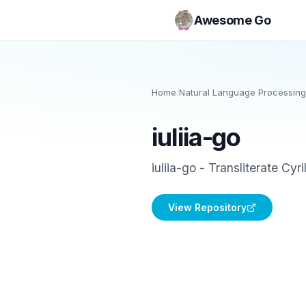
Awesome Go
Home
/
Natural Language Processing
iuliia-go
iuliia-go - Transliterate Cyr
View Repository