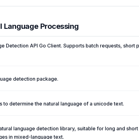
al Language Processing
 Detection API Go Client. Supports batch requests, short 
nguage detection package.
 to determine the natural language of a unicode text.
tural language detection library, suitable for long and short
ges in mixed-language text.