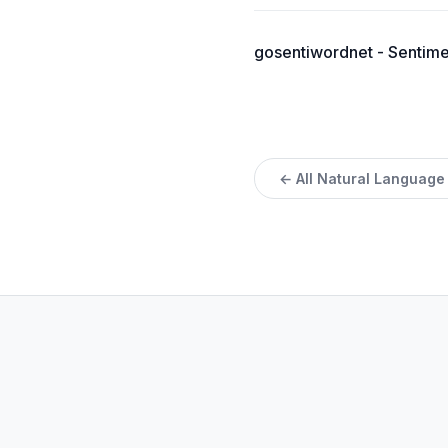
gosentiwordnet - Sentimen
← All Natural Language