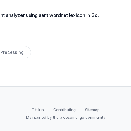
t analyzer using sentiwordnet lexicon in Go.
 Processing
GitHub
Contributing
Sitemap
Maintained by the
awesome-go community