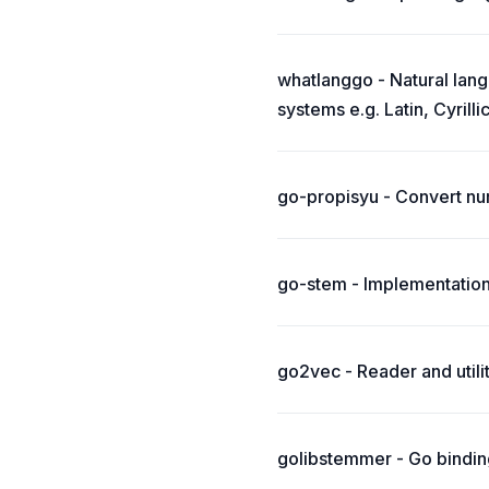
whatlanggo - Natural lang
systems e.g. Latin, Cyrillic
go-propisyu - Convert nu
go-stem - Implementation
go2vec - Reader and util
golibstemmer - Go binding