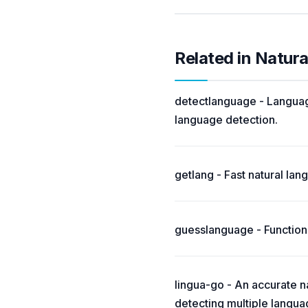
Related in Natur
detectlanguage - Language
language detection.
getlang - Fast natural la
guesslanguage - Functions
lingua-go - An accurate na
detecting multiple langua