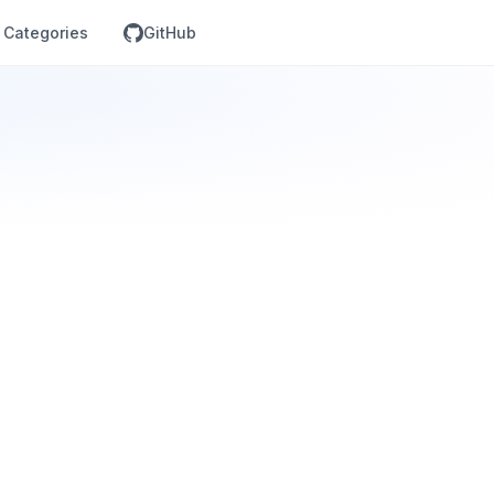
Categories
GitHub