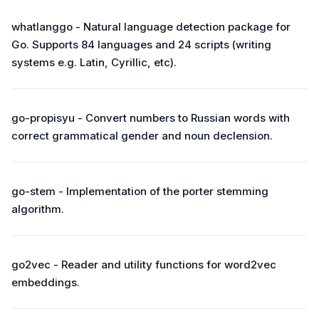
whatlanggo - Natural language detection package for
Go. Supports 84 languages and 24 scripts (writing
systems e.g. Latin, Cyrillic, etc).
go-propisyu - Convert numbers to Russian words with
correct grammatical gender and noun declension.
go-stem - Implementation of the porter stemming
algorithm.
go2vec - Reader and utility functions for word2vec
embeddings.