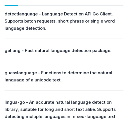
detectlanguage - Language Detection API Go Client.
Supports batch requests, short phrase or single word
language detection.
getlang - Fast natural language detection package.
guesslanguage - Functions to determine the natural
language of a unicode text.
lingua-go - An accurate natural language detection
library, suitable for long and short text alike. Supports
detecting multiple languages in mixed-language text.