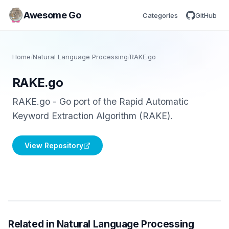
Awesome Go
Categories
GitHub
Home
/
Natural Language Processing
/
RAKE.go
RAKE.go
RAKE.go - Go port of the Rapid Automatic
Keyword Extraction Algorithm (RAKE).
View Repository
Related in Natural Language Processing