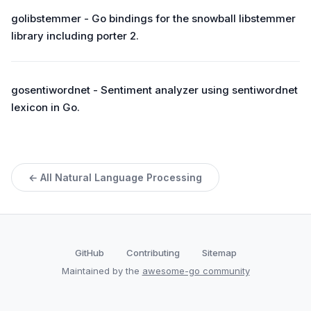
golibstemmer - Go bindings for the snowball libstemmer
library including porter 2.
gosentiwordnet - Sentiment analyzer using sentiwordnet
lexicon in Go.
← All Natural Language Processing
GitHub
Contributing
Sitemap
Maintained by the
awesome-go community