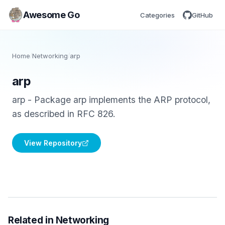
Awesome Go
Categories
GitHub
Home
/
Networking
/
arp
arp
arp - Package arp implements the ARP protocol,
as described in RFC 826.
View Repository
Related in Networking