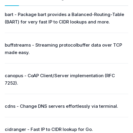
bart - Package bart provides a Balanced-Routing-Table
(BART) for very fast IP to CIDR lookups and more.
buffstreams - Streaming protocolbuffer data over TCP
made easy.
canopus - CoAP Client/Server implementation (RFC
7252).
cdns - Change DNS servers effortlessly via terminal.
cidranger - Fast IP to CIDR lookup for Go.