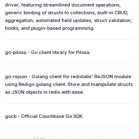
driver, featuring streamlined document operations,
generic binding of structs to collections, built-in CRUD,
aggregation, automated field updates, struct validation,
hooks, and plugin-based programming.
go-pilosa - Go client library for Pilosa.
go-rejson - Golang client for redislabs' ReJSON module
using Redigo golang client. Store and manipulate structs
as JSON objects in redis with ease.
gocb - Official Couchbase Go SDK.