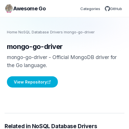
Awesome Go
Categories
GitHub
Home
/
NoSQL Database Drivers
/
mongo-go-driver
mongo-go-driver
mongo-go-driver - Official MongoDB driver for
the Go language.
View Repository
Related in NoSQL Database Drivers