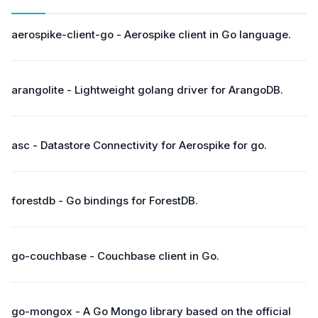
aerospike-client-go - Aerospike client in Go language.
arangolite - Lightweight golang driver for ArangoDB.
asc - Datastore Connectivity for Aerospike for go.
forestdb - Go bindings for ForestDB.
go-couchbase - Couchbase client in Go.
go-mongox - A Go Mongo library based on the official