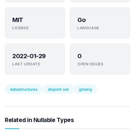
MIT
Go
LICENSE
LANGUAGE
2022-01-29
0
LAST UPDATE
OPEN ISSUES
datastructures
disjoint-set
golang
Related in Nullable Types