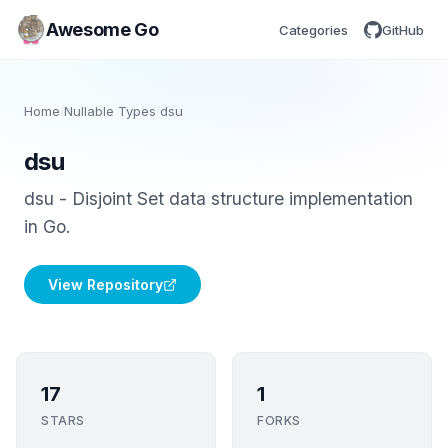
Awesome Go
Categories
GitHub
Home
/
Nullable Types
/
dsu
dsu
dsu - Disjoint Set data structure implementation
in Go.
View Repository
17
1
STARS
FORKS