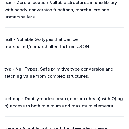
nan - Zero allocation Nullable structures in one library
with handy conversion functions, marshallers and
unmarshallers.
null - Nullable Go types that can be
marshalled/unmarshalled to/from JSON.
typ - Null Types, Safe primitive type conversion and
fetching value from complex structures.
deheap - Doubly-ended heap (min-max heap) with O(log
n) access to both minimum and maximum elements.
deque - A highly optimized double-ended queue.