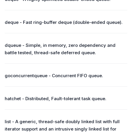
deque - Fast ring-buffer deque (double-ended queue).
dqueue - Simple, in memory, zero dependency and
battle tested, thread-safe deferred queue.
goconcurrentqueue - Concurrent FIFO queue.
hatchet - Distributed, Fault-tolerant task queue.
list - A generic, thread-safe doubly linked list with full
iterator support and an intrusive singly linked list for