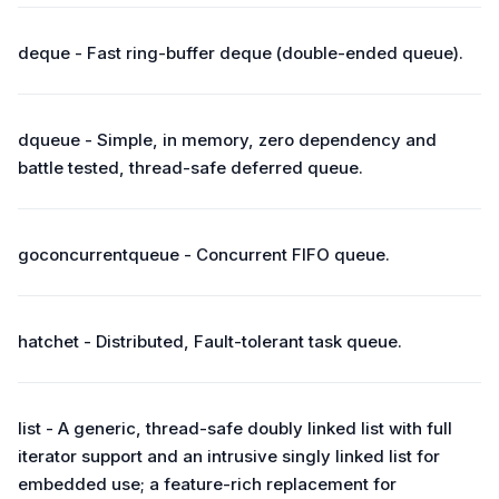
deque - Fast ring-buffer deque (double-ended queue).
dqueue - Simple, in memory, zero dependency and
battle tested, thread-safe deferred queue.
goconcurrentqueue - Concurrent FIFO queue.
hatchet - Distributed, Fault-tolerant task queue.
list - A generic, thread-safe doubly linked list with full
iterator support and an intrusive singly linked list for
embedded use; a feature-rich replacement for