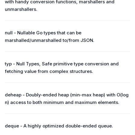
with handy conversion functions, marshallers and
unmarshallers.
null - Nullable Go types that can be
marshalled/unmarshalled to/from JSON.
typ - Null Types, Safe primitive type conversion and
fetching value from complex structures.
deheap - Doubly-ended heap (min-max heap) with O(log
n) access to both minimum and maximum elements.
deque - A highly optimized double-ended queue.