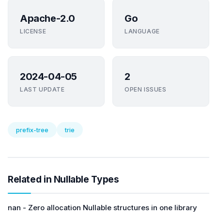
Apache-2.0
Go
LICENSE
LANGUAGE
2024-04-05
2
LAST UPDATE
OPEN ISSUES
prefix-tree
trie
Related in Nullable Types
nan - Zero allocation Nullable structures in one library