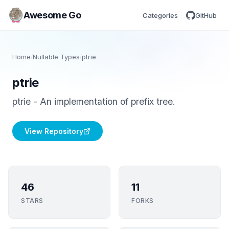
Awesome Go
Categories
GitHub
Home
/
Nullable Types
/
ptrie
ptrie
ptrie - An implementation of prefix tree.
View Repository
46
11
STARS
FORKS