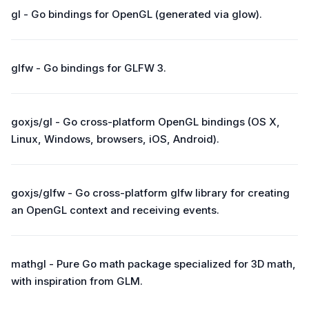
gl - Go bindings for OpenGL (generated via glow).
glfw - Go bindings for GLFW 3.
goxjs/gl - Go cross-platform OpenGL bindings (OS X,
Linux, Windows, browsers, iOS, Android).
goxjs/glfw - Go cross-platform glfw library for creating
an OpenGL context and receiving events.
mathgl - Pure Go math package specialized for 3D math,
with inspiration from GLM.