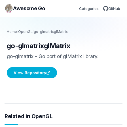
Awesome Go
Categories
GitHub
Home
/
OpenGL
/
go-glmatrixglMatrix
go-glmatrixglMatrix
go-glmatrix - Go port of glMatrix library.
View Repository
Related in OpenGL