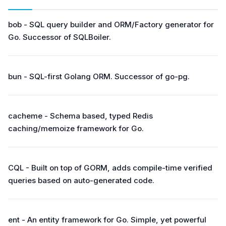
bob - SQL query builder and ORM/Factory generator for
Go. Successor of SQLBoiler.
bun - SQL-first Golang ORM. Successor of go-pg.
cacheme - Schema based, typed Redis
caching/memoize framework for Go.
CQL - Built on top of GORM, adds compile-time verified
queries based on auto-generated code.
ent - An entity framework for Go. Simple, yet powerful