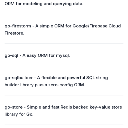
ORM for modeling and querying data.
go-firestorm - A simple ORM for Google/Firebase Cloud
Firestore.
go-sql - A easy ORM for mysql.
go-sqlbuilder - A flexible and powerful SQL string
builder library plus a zero-config ORM.
go-store - Simple and fast Redis backed key-value store
library for Go.