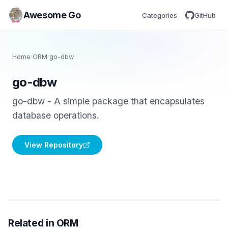
Awesome Go
Categories
GitHub
Home
/
ORM
/
go-dbw
go-dbw
go-dbw - A simple package that encapsulates
database operations.
View Repository
Related in ORM