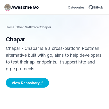
Awesome Go
Categories
GitHub
Home
/
Other Software
/
Chapar
Chapar
Chapar - Chapar is a a cross-platform Postman
alternative built with go, aims to help developers
to test their api endpoints. it support http and
grpc protocols.
View Repository