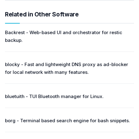
Related in Other Software
Backrest - Web-based UI and orchestrator for restic
backup.
blocky - Fast and lightweight DNS proxy as ad-blocker
for local network with many features.
bluetuith - TUI Bluetooth manager for Linux.
borg - Terminal based search engine for bash snippets.