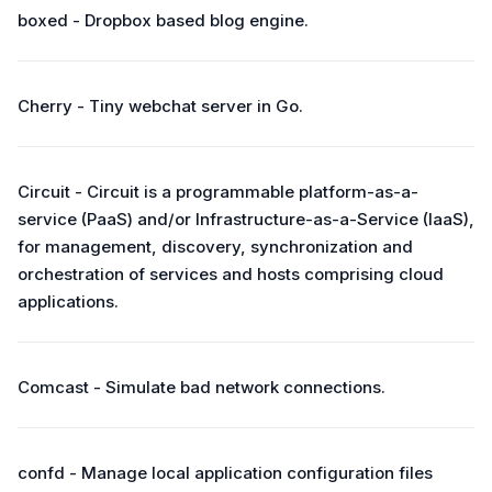
boxed - Dropbox based blog engine.
Cherry - Tiny webchat server in Go.
Circuit - Circuit is a programmable platform-as-a-
service (PaaS) and/or Infrastructure-as-a-Service (IaaS),
for management, discovery, synchronization and
orchestration of services and hosts comprising cloud
applications.
Comcast - Simulate bad network connections.
confd - Manage local application configuration files