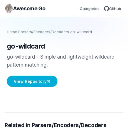
Awesome Go
Categories
GitHub
Home
/
Parsers/Encoders/Decoders
/
go-wildcard
go-wildcard
go-wildcard - Simple and lightweight wildcard
pattern matching.
View Repository
Related in Parsers/Encoders/Decoders