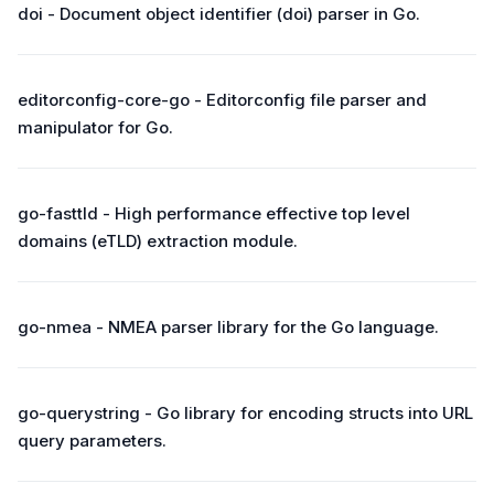
doi - Document object identifier (doi) parser in Go.
editorconfig-core-go - Editorconfig file parser and
manipulator for Go.
go-fasttld - High performance effective top level
domains (eTLD) extraction module.
go-nmea - NMEA parser library for the Go language.
go-querystring - Go library for encoding structs into URL
query parameters.