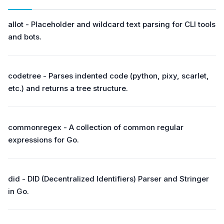
allot - Placeholder and wildcard text parsing for CLI tools
and bots.
codetree - Parses indented code (python, pixy, scarlet,
etc.) and returns a tree structure.
commonregex - A collection of common regular
expressions for Go.
did - DID (Decentralized Identifiers) Parser and Stringer
in Go.