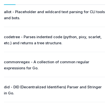
allot - Placeholder and wildcard text parsing for CLI tools
and bots.
codetree - Parses indented code (python, pixy, scarlet,
etc.) and returns a tree structure.
commonregex - A collection of common regular
expressions for Go.
did - DID (Decentralized Identifiers) Parser and Stringer
in Go.