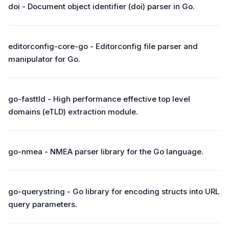
doi - Document object identifier (doi) parser in Go.
editorconfig-core-go - Editorconfig file parser and
manipulator for Go.
go-fasttld - High performance effective top level
domains (eTLD) extraction module.
go-nmea - NMEA parser library for the Go language.
go-querystring - Go library for encoding structs into URL
query parameters.