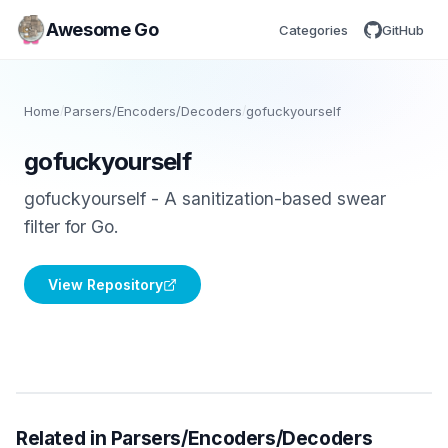
Awesome Go
Categories
GitHub
Home
/
Parsers/Encoders/Decoders
/
gofuckyourself
gofuckyourself
gofuckyourself - A sanitization-based swear
filter for Go.
View Repository
Related in Parsers/Encoders/Decoders