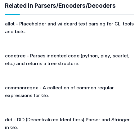
Related in Parsers/Encoders/Decoders
allot - Placeholder and wildcard text parsing for CLI tools
and bots.
codetree - Parses indented code (python, pixy, scarlet,
etc.) and returns a tree structure.
commonregex - A collection of common regular
expressions for Go.
did - DID (Decentralized Identifiers) Parser and Stringer
in Go.