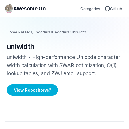
Awesome Go
Categories
GitHub
Home
/
Parsers/Encoders/Decoders
/
uniwidth
uniwidth
uniwidth - High-performance Unicode character
width calculation with SWAR optimization, O(1)
lookup tables, and ZWJ emoji support.
View Repository