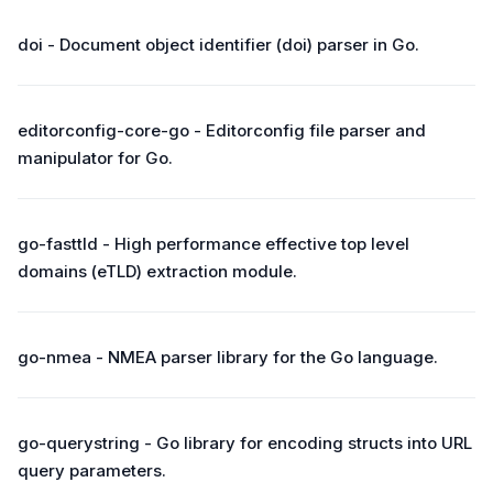
doi - Document object identifier (doi) parser in Go.
editorconfig-core-go - Editorconfig file parser and
manipulator for Go.
go-fasttld - High performance effective top level
domains (eTLD) extraction module.
go-nmea - NMEA parser library for the Go language.
go-querystring - Go library for encoding structs into URL
query parameters.