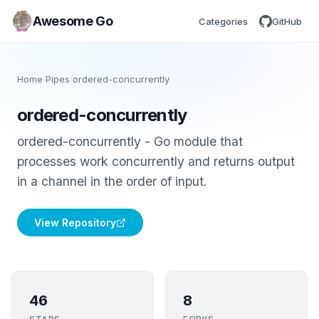
Awesome Go
Categories
GitHub
Home
/
Pipes
/
ordered-concurrently
ordered-concurrently
ordered-concurrently - Go module that
processes work concurrently and returns output
in a channel in the order of input.
View Repository
46
8