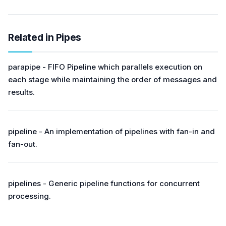
Related in Pipes
parapipe - FIFO Pipeline which parallels execution on
each stage while maintaining the order of messages and
results.
pipeline - An implementation of pipelines with fan-in and
fan-out.
pipelines - Generic pipeline functions for concurrent
processing.