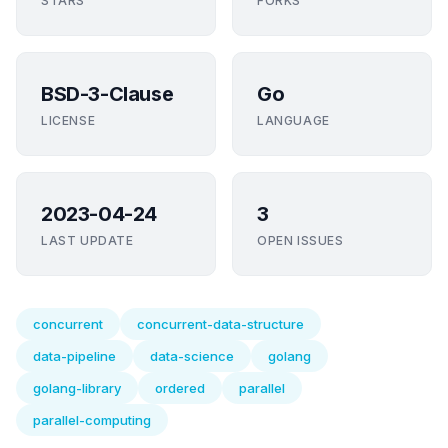
STARS
FORKS
BSD-3-Clause
Go
LICENSE
LANGUAGE
2023-04-24
3
LAST UPDATE
OPEN ISSUES
concurrent
concurrent-data-structure
data-pipeline
data-science
golang
golang-library
ordered
parallel
parallel-computing